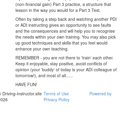
(non-financial gain) Part 3 practice, a structure that
lesson in the way you would for a Part 3 Test.
Often by taking a step back and watching another PDI
or ADI instructing gives an opportunity to see faults
and the consequences and will help you to recognise
the needs within your own training. You may also pick
up good techniques and skills that you feel would
enhance your own teaching.
REMEMBER - you are not there to 'train' each other.
Keep it enjoyable, stay positive, avoid conflicts of
opinion (your 'buddy' of today is your ADI colleague of
tomorrow!), and most of all......
HAVE FUN!
 Driving-instructor.site
Terms of Use
Powered by
2026
Privacy Policy