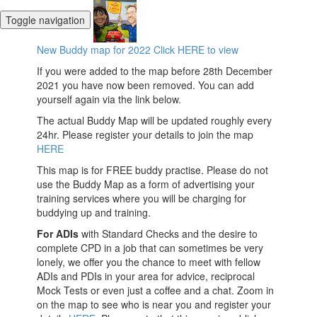
Toggle navigation
New Buddy map for 2022 Click HERE to view
If you were added to the map before 28th December
2021 you have now been removed. You can add
yourself again via the link below.
The actual Buddy Map will be updated roughly every
24hr. Please register your details to join the map
HERE
This map is for FREE buddy practise. Please do not
use the Buddy Map as a form of advertising your
training services where you will be charging for
buddying up and training.
For ADIs
with Standard Checks and the desire to
complete CPD in a job that can sometimes be very
lonely, we offer you the chance to meet with fellow
ADIs and PDIs in your area for advice, reciprocal
Mock Tests or even just a coffee and a chat. Zoom in
on the map to see who is near you and register your