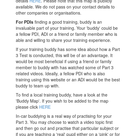
details
HERE
. Please note that this map is publicly
available. We do not pass on your contact details to
other companies or organisations.
For PDIs
finding a good training, buddy is an
invaluable part of your training. Your 'buddy' could be
a fellow PDI, ADI or a friend or family member who is
able and willing to share your training experience.
If your training buddy has some idea about how a Part
3 Test is conducted, this will be of an advantage. It
would be most beneficial if using a friend or family
member to buddy with has watched some of Part 3
related videos. Ideally, a fellow PDI who is also
training using this website or an ADI would be the best
buddy to team up with.
To find a local training buddy, have a look at the
'Buddy Map'. If you wish to be added to the map
please click
HERE
In-car buddying is a real way of practising for your
Part 3. You may choose to watch a video topic first
and then go out and practise that particular subject or
if you are teaching a 'real' pupil either on a 'pink' or for