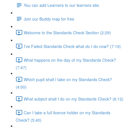
You can add Learners to our learners site.
Join our Buddy map for free
Welcome to the Standards Check Section (2:29)
I've Failed Standards Check what do I do now? (7:19)
What happens on the day of my Standards Check?
(7:47)
Which pupil shall I take on my Standards Check?
(4:00)
What subject shall I do on my Standards Check? (6:12)
Can I take a full licence holder on my Standards
Check? (5:40)