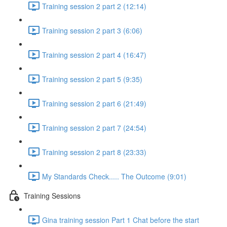
Training session 2 part 2 (12:14)
Training session 2 part 3 (6:06)
Training session 2 part 4 (16:47)
Training session 2 part 5 (9:35)
Training session 2 part 6 (21:49)
Training session 2 part 7 (24:54)
Training session 2 part 8 (23:33)
My Standards Check..... The Outcome (9:01)
Training Sessions
Gina training session Part 1 Chat before the start