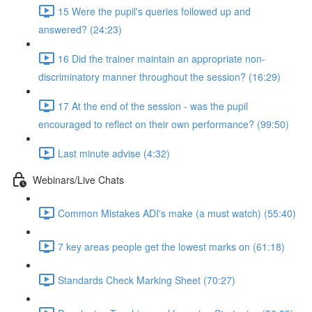
15 Were the pupil's queries followed up and
answered? (24:23)
16 Did the trainer maintain an appropriate non-
discriminatory manner throughout the session? (16:29)
17 At the end of the session - was the pupil
encouraged to reflect on their own performance? (99:50)
Last minute advise (4:32)
Webinars/Live Chats
Common Mistakes ADI's make (a must watch) (55:40)
7 key areas people get the lowest marks on (61:18)
Standards Check Marking Sheet (70:27)