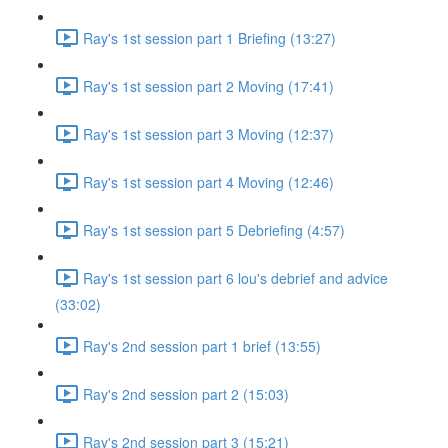
Ray's 1st session part 1 Briefing (13:27)
Ray's 1st session part 2 Moving (17:41)
Ray's 1st session part 3 Moving (12:37)
Ray's 1st session part 4 Moving (12:46)
Ray's 1st session part 5 Debriefing (4:57)
Ray's 1st session part 6 lou's debrief and advice
(33:02)
Ray's 2nd session part 1 brief (13:55)
Ray's 2nd session part 2 (15:03)
Ray's 2nd session part 3 (15:21)