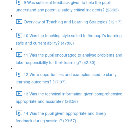
9 Was sufficient feedback given to help the pupil
understand any potential safety critical incidents? (28:03)
Overview of Teaching and Learning Strategies (12:17)
10 Was the teaching style suited to the pupil's learning
style and current ability? (47:06)
11 Was the pupil encouraged to analyse problems and
take responsibility for their learning? (42:30)
12 Were opportunities and examples used to clarify
learning outcomes? (17:07)
13 Was the technical information given comprehensive,
appropriate and accurate? (26:56)
14 Was the pupil given appropriate and timely
feedback during session? (23:57)