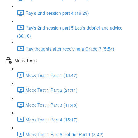
Ray's 2nd session part 4 (16:29)
Ray's 2nd session part 5 Lou's debrief and advice
(36:10)
Ray thoughts after receiving a Grade ? (5:54)
Mock Tests
Mock Test 1 Part 1 (13:47)
Mock Test 1 Part 2 (21:11)
Mock Test 1 Part 3 (11:48)
Mock Test 1 Part 4 (15:17)
Mock Test 1 Part 5 Debrief Part 1 (3:42)