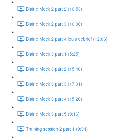
Blaine Mock 2 part 2 (16:53)
Blaine Mock 2 part 3 (16:08)
Blaine Mock 2 part 4 lou's debrief (12:06)
Blaine Mock 3 part 1 (5:25)
Blaine Mock 3 part 2 (15:46)
Blaine Mock 3 part 3 (17:01)
Blaine Mock 3 part 4 (15:26)
Blaine Mock 3 part 5 (9:16)
Training session 2 part 1 (9:34)