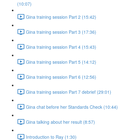
(10:07)
Gina training session Part 2 (15:42)
Gina training session Part 3 (17:36)
Gina training session Part 4 (15:43)
Gina training session Part 5 (14:12)
Gina training session Part 6 (12:56)
Gina training session Part 7 debrief (29:01)
Gina chat before her Standards Check (10:44)
Gina talking about her result (8:57)
Introduction to Ray (1:30)