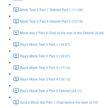
Mock Test 2 Part 7 Debrief Part 1 (11:28)
Mock Test 2 Part 8 Debrief Part 2 (13:18)
Mock test 2 Part 9 Chat at the end of the Debrief (9:48)
Ray's Mock Test 3 Part 1 (16:57)
Ray's Mock Test 3 Part 2 (16:27)
Ray's Mock Test 3 Part 3 (17:12)
Ray's Mock Test 3 Part 4 (16:13)
Ray's Mock Test 3 Part 5 Debrief (24:11)
Gina's Mock test Part 1 Chat before the start (9:10)