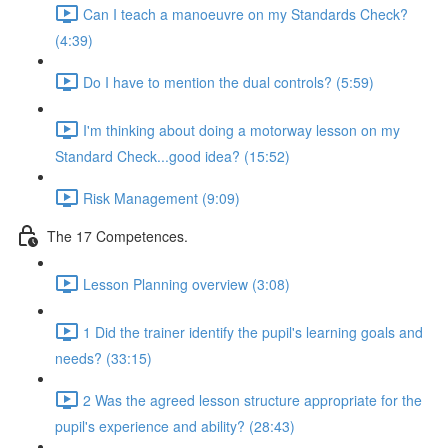
Can I teach a manoeuvre on my Standards Check?
(4:39)
Do I have to mention the dual controls? (5:59)
I'm thinking about doing a motorway lesson on my
Standard Check...good idea? (15:52)
Risk Management (9:09)
The 17 Competences.
Lesson Planning overview (3:08)
1 Did the trainer identify the pupil's learning goals and
needs? (33:15)
2 Was the agreed lesson structure appropriate for the
pupil's experience and ability? (28:43)