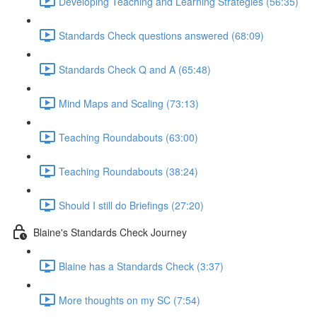
Developing Teaching and Learning Strategies (56:35)
Standards Check questions answered (68:09)
Standards Check Q and A (65:48)
Mind Maps and Scaling (73:13)
Teaching Roundabouts (63:00)
Teaching Roundabouts (38:24)
Should I still do Briefings (27:20)
Blaine's Standards Check Journey
Blaine has a Standards Check (3:37)
More thoughts on my SC (7:54)