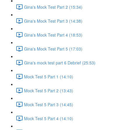
Gina's Mock Test Part 2 (15:34)
Gina's Mock Test Part 3 (14:38)
Gina's Mock Test Part 4 (18:53)
Gina's Mock Test Part 5 (17:03)
Gina's mock test part 6 Debrief (25:53)
Mock Test 5 Part 1 (14:10)
Mock Test 5 Part 2 (13:43)
Mock Test 5 Part 3 (14:45)
Mock Test 5 Part 4 (14:10)