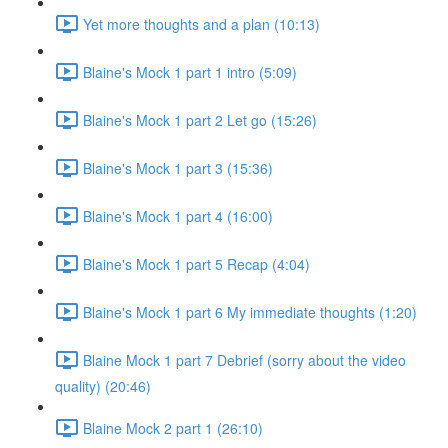
Yet more thoughts and a plan (10:13)
Blaine's Mock 1 part 1 intro (5:09)
Blaine's Mock 1 part 2 Let go (15:26)
Blaine's Mock 1 part 3 (15:36)
Blaine's Mock 1 part 4 (16:00)
Blaine's Mock 1 part 5 Recap (4:04)
Blaine's Mock 1 part 6 My immediate thoughts (1:20)
Blaine Mock 1 part 7 Debrief (sorry about the video
quality) (20:46)
Blaine Mock 2 part 1 (26:10)