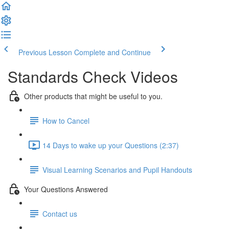
Previous Lesson
Complete and Continue
Standards Check Videos
Other products that might be useful to you.
How to Cancel
14 Days to wake up your Questions (2:37)
Visual Learning Scenarios and Pupil Handouts
Your Questions Answered
Contact us