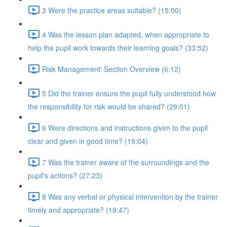
3 Were the practice areas suitable? (15:00)
4 Was the lesson plan adapted, when appropriate to
help the pupil work towards their learning goals? (33:52)
Risk Management' Section Overview (6:12)
5 Did the trainer ensure the pupil fully understood how
the responsibility for risk would be shared? (29:01)
6 Were directions and instructions given to the pupil
clear and given in good time? (19:04)
7 Was the trainer aware of the surroundings and the
pupil's actions? (27:23)
8 Was any verbal or physical intervention by the trainer
timely and appropriate? (19:47)