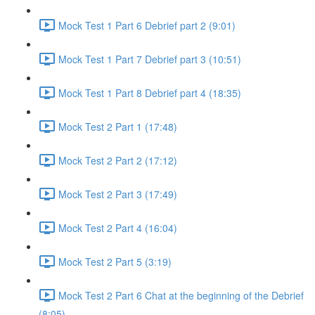
Mock Test 1 Part 6 Debrief part 2 (9:01)
Mock Test 1 Part 7 Debrief part 3 (10:51)
Mock Test 1 Part 8 Debrief part 4 (18:35)
Mock Test 2 Part 1 (17:48)
Mock Test 2 Part 2 (17:12)
Mock Test 2 Part 3 (17:49)
Mock Test 2 Part 4 (16:04)
Mock Test 2 Part 5 (3:19)
Mock Test 2 Part 6 Chat at the beginning of the Debrief
(8:05)