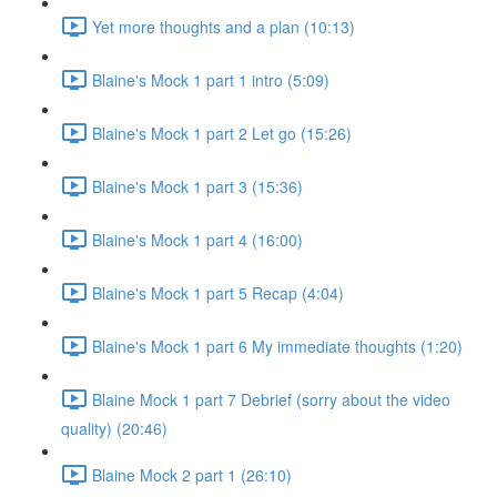
Yet more thoughts and a plan (10:13)
Blaine's Mock 1 part 1 intro (5:09)
Blaine's Mock 1 part 2 Let go (15:26)
Blaine's Mock 1 part 3 (15:36)
Blaine's Mock 1 part 4 (16:00)
Blaine's Mock 1 part 5 Recap (4:04)
Blaine's Mock 1 part 6 My immediate thoughts (1:20)
Blaine Mock 1 part 7 Debrief (sorry about the video
quality) (20:46)
Blaine Mock 2 part 1 (26:10)