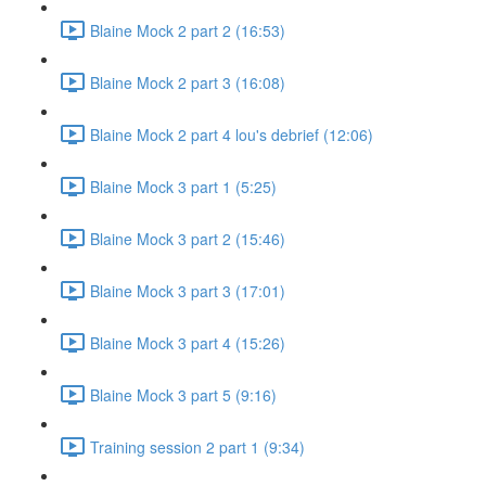
Blaine Mock 2 part 2 (16:53)
Blaine Mock 2 part 3 (16:08)
Blaine Mock 2 part 4 lou's debrief (12:06)
Blaine Mock 3 part 1 (5:25)
Blaine Mock 3 part 2 (15:46)
Blaine Mock 3 part 3 (17:01)
Blaine Mock 3 part 4 (15:26)
Blaine Mock 3 part 5 (9:16)
Training session 2 part 1 (9:34)