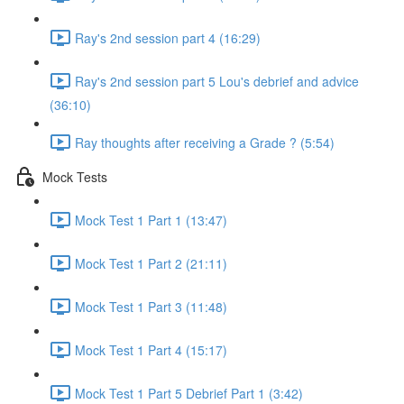
Ray's 2nd session part 4 (16:29)
Ray's 2nd session part 5 Lou's debrief and advice
(36:10)
Ray thoughts after receiving a Grade ? (5:54)
Mock Tests
Mock Test 1 Part 1 (13:47)
Mock Test 1 Part 2 (21:11)
Mock Test 1 Part 3 (11:48)
Mock Test 1 Part 4 (15:17)
Mock Test 1 Part 5 Debrief Part 1 (3:42)