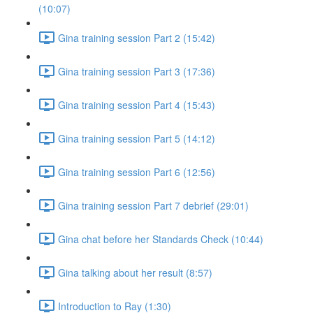
(10:07)
Gina training session Part 2 (15:42)
Gina training session Part 3 (17:36)
Gina training session Part 4 (15:43)
Gina training session Part 5 (14:12)
Gina training session Part 6 (12:56)
Gina training session Part 7 debrief (29:01)
Gina chat before her Standards Check (10:44)
Gina talking about her result (8:57)
Introduction to Ray (1:30)