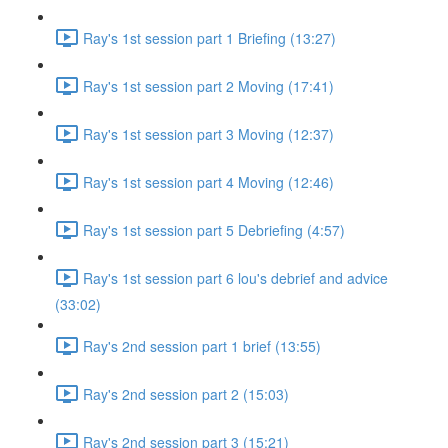
Ray's 1st session part 1 Briefing (13:27)
Ray's 1st session part 2 Moving (17:41)
Ray's 1st session part 3 Moving (12:37)
Ray's 1st session part 4 Moving (12:46)
Ray's 1st session part 5 Debriefing (4:57)
Ray's 1st session part 6 lou's debrief and advice
(33:02)
Ray's 2nd session part 1 brief (13:55)
Ray's 2nd session part 2 (15:03)
Ray's 2nd session part 3 (15:21)