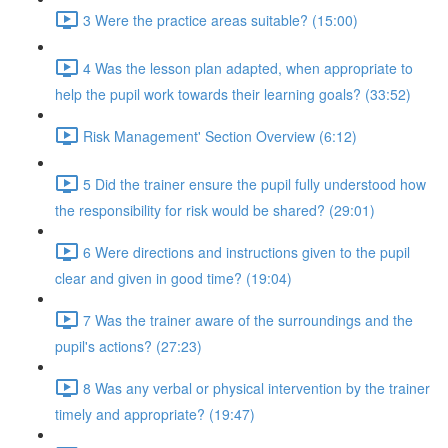
3 Were the practice areas suitable? (15:00)
4 Was the lesson plan adapted, when appropriate to
help the pupil work towards their learning goals? (33:52)
Risk Management' Section Overview (6:12)
5 Did the trainer ensure the pupil fully understood how
the responsibility for risk would be shared? (29:01)
6 Were directions and instructions given to the pupil
clear and given in good time? (19:04)
7 Was the trainer aware of the surroundings and the
pupil's actions? (27:23)
8 Was any verbal or physical intervention by the trainer
timely and appropriate? (19:47)