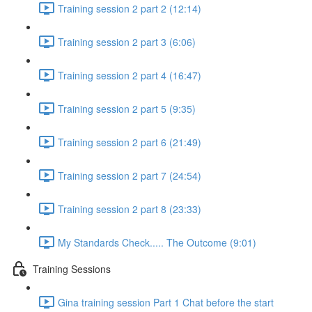
Training session 2 part 2 (12:14)
Training session 2 part 3 (6:06)
Training session 2 part 4 (16:47)
Training session 2 part 5 (9:35)
Training session 2 part 6 (21:49)
Training session 2 part 7 (24:54)
Training session 2 part 8 (23:33)
My Standards Check..... The Outcome (9:01)
Training Sessions
Gina training session Part 1 Chat before the start