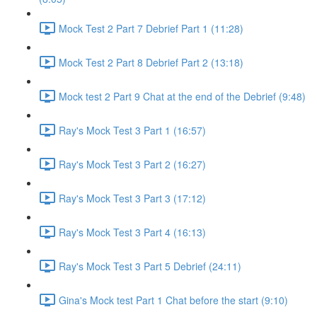
Mock Test 2 Part 7 Debrief Part 1 (11:28)
Mock Test 2 Part 8 Debrief Part 2 (13:18)
Mock test 2 Part 9 Chat at the end of the Debrief (9:48)
Ray's Mock Test 3 Part 1 (16:57)
Ray's Mock Test 3 Part 2 (16:27)
Ray's Mock Test 3 Part 3 (17:12)
Ray's Mock Test 3 Part 4 (16:13)
Ray's Mock Test 3 Part 5 Debrief (24:11)
Gina's Mock test Part 1 Chat before the start (9:10)