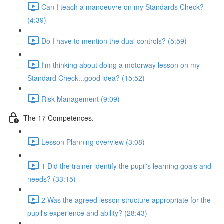
Can I teach a manoeuvre on my Standards Check?
(4:39)
Do I have to mention the dual controls? (5:59)
I'm thinking about doing a motorway lesson on my
Standard Check...good idea? (15:52)
Risk Management (9:09)
The 17 Competences.
Lesson Planning overview (3:08)
1 Did the trainer identify the pupil's learning goals and
needs? (33:15)
2 Was the agreed lesson structure appropriate for the
pupil's experience and ability? (28:43)