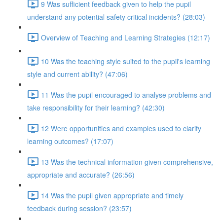
9 Was sufficient feedback given to help the pupil
understand any potential safety critical incidents? (28:03)
Overview of Teaching and Learning Strategies (12:17)
10 Was the teaching style suited to the pupil's learning
style and current ability? (47:06)
11 Was the pupil encouraged to analyse problems and
take responsibility for their learning? (42:30)
12 Were opportunities and examples used to clarify
learning outcomes? (17:07)
13 Was the technical information given comprehensive,
appropriate and accurate? (26:56)
14 Was the pupil given appropriate and timely
feedback during session? (23:57)