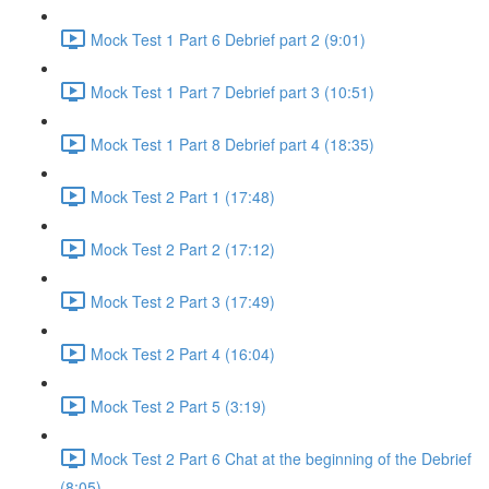
Mock Test 1 Part 6 Debrief part 2 (9:01)
Mock Test 1 Part 7 Debrief part 3 (10:51)
Mock Test 1 Part 8 Debrief part 4 (18:35)
Mock Test 2 Part 1 (17:48)
Mock Test 2 Part 2 (17:12)
Mock Test 2 Part 3 (17:49)
Mock Test 2 Part 4 (16:04)
Mock Test 2 Part 5 (3:19)
Mock Test 2 Part 6 Chat at the beginning of the Debrief
(8:05)