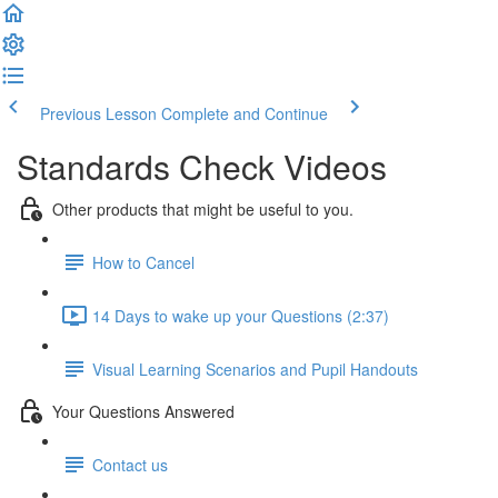
Previous Lesson
Complete and Continue
Standards Check Videos
Other products that might be useful to you.
How to Cancel
14 Days to wake up your Questions (2:37)
Visual Learning Scenarios and Pupil Handouts
Your Questions Answered
Contact us