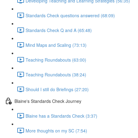
Developing Teaching and Learning Strategies (56:35)
Standards Check questions answered (68:09)
Standards Check Q and A (65:48)
Mind Maps and Scaling (73:13)
Teaching Roundabouts (63:00)
Teaching Roundabouts (38:24)
Should I still do Briefings (27:20)
Blaine's Standards Check Journey
Blaine has a Standards Check (3:37)
More thoughts on my SC (7:54)