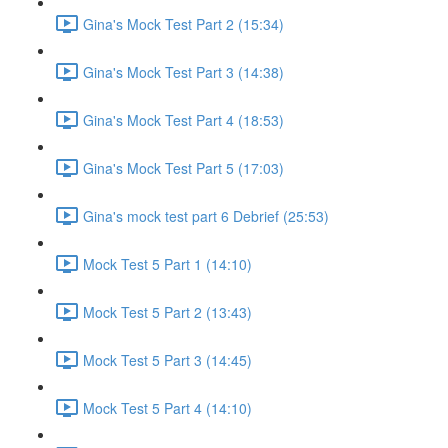
Gina's Mock Test Part 2 (15:34)
Gina's Mock Test Part 3 (14:38)
Gina's Mock Test Part 4 (18:53)
Gina's Mock Test Part 5 (17:03)
Gina's mock test part 6 Debrief (25:53)
Mock Test 5 Part 1 (14:10)
Mock Test 5 Part 2 (13:43)
Mock Test 5 Part 3 (14:45)
Mock Test 5 Part 4 (14:10)