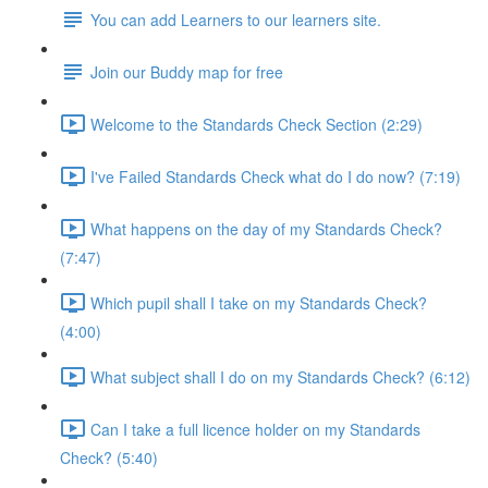
You can add Learners to our learners site.
Join our Buddy map for free
Welcome to the Standards Check Section (2:29)
I've Failed Standards Check what do I do now? (7:19)
What happens on the day of my Standards Check?
(7:47)
Which pupil shall I take on my Standards Check?
(4:00)
What subject shall I do on my Standards Check? (6:12)
Can I take a full licence holder on my Standards
Check? (5:40)