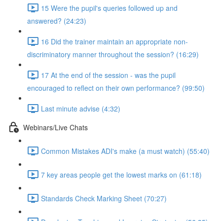
15 Were the pupil's queries followed up and
answered? (24:23)
16 Did the trainer maintain an appropriate non-
discriminatory manner throughout the session? (16:29)
17 At the end of the session - was the pupil
encouraged to reflect on their own performance? (99:50)
Last minute advise (4:32)
Webinars/Live Chats
Common Mistakes ADI's make (a must watch) (55:40)
7 key areas people get the lowest marks on (61:18)
Standards Check Marking Sheet (70:27)