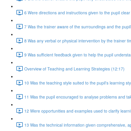
6 Were directions and instructions given to the pupil clea
7 Was the trainer aware of the surroundings and the pupil
8 Was any verbal or physical intervention by the trainer t
9 Was sufficient feedback given to help the pupil understan
Overview of Teaching and Learning Strategies (12:17)
10 Was the teaching style suited to the pupil's learning sty
11 Was the pupil encouraged to analyse problems and take 
12 Were opportunities and examples used to clarify lear
13 Was the technical information given comprehensive, a