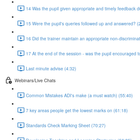
14 Was the pupil given appropriate and timely feedback d
15 Were the pupil's queries followed up and answered? (
16 Did the trainer maintain an appropriate non-discrimin
17 At the end of the session - was the pupil encouraged t
Last minute advise (4:32)
Webinars/Live Chats
Common Mistakes ADI's make (a must watch) (55:40)
7 key areas people get the lowest marks on (61:18)
Standards Check Marking Sheet (70:27)