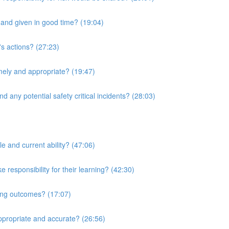
r and given in good time? (19:04)
's actions? (27:23)
imely and appropriate? (19:47)
d any potential safety critical incidents? (28:03)
le and current ability? (47:06)
responsibility for their learning? (42:30)
ning outcomes? (17:07)
ppropriate and accurate? (26:56)