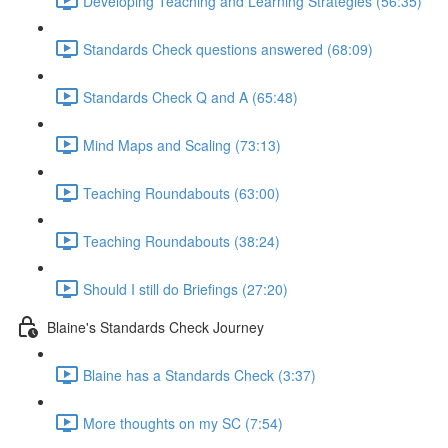
Developing Teaching and Learning Strategies (56:35)
Standards Check questions answered (68:09)
Standards Check Q and A (65:48)
Mind Maps and Scaling (73:13)
Teaching Roundabouts (63:00)
Teaching Roundabouts (38:24)
Should I still do Briefings (27:20)
Blaine's Standards Check Journey
Blaine has a Standards Check (3:37)
More thoughts on my SC (7:54)