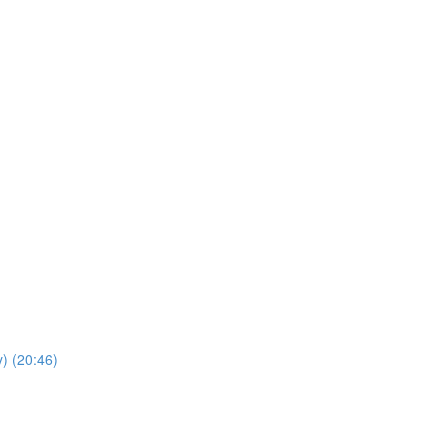
y) (20:46)