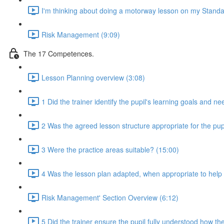
I'm thinking about doing a motorway lesson on my Standa
Risk Management (9:09)
The 17 Competences.
Lesson Planning overview (3:08)
1 Did the trainer identify the pupil's learning goals and n
2 Was the agreed lesson structure appropriate for the pupi
3 Were the practice areas suitable? (15:00)
4 Was the lesson plan adapted, when appropriate to help t
Risk Management' Section Overview (6:12)
5 Did the trainer ensure the pupil fully understood how the