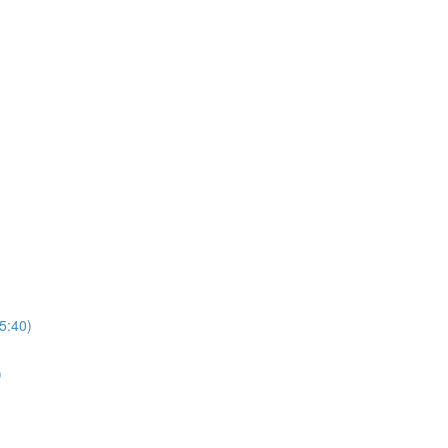
5:40)
)