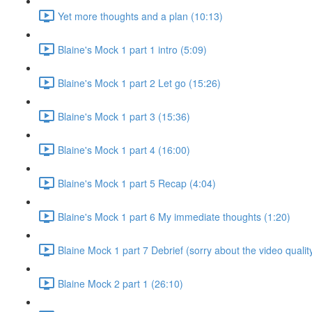
Yet more thoughts and a plan (10:13)
Blaine's Mock 1 part 1 intro (5:09)
Blaine's Mock 1 part 2 Let go (15:26)
Blaine's Mock 1 part 3 (15:36)
Blaine's Mock 1 part 4 (16:00)
Blaine's Mock 1 part 5 Recap (4:04)
Blaine's Mock 1 part 6 My immediate thoughts (1:20)
Blaine Mock 1 part 7 Debrief (sorry about the video qualit
Blaine Mock 2 part 1 (26:10)