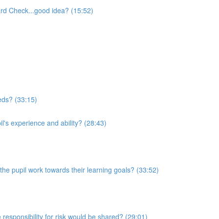
rd Check...good idea? (15:52)
eeds? (33:15)
l's experience and ability? (28:43)
he pupil work towards their learning goals? (33:52)
 responsibility for risk would be shared? (29:01)