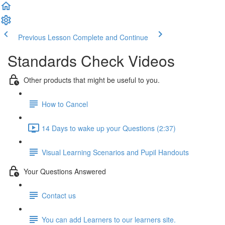
Previous Lesson
Complete and Continue
Standards Check Videos
Other products that might be useful to you.
How to Cancel
14 Days to wake up your Questions (2:37)
Visual Learning Scenarios and Pupil Handouts
Your Questions Answered
Contact us
You can add Learners to our learners site.