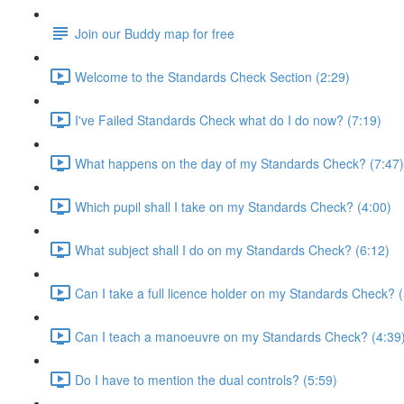
Join our Buddy map for free
Welcome to the Standards Check Section (2:29)
I've Failed Standards Check what do I do now? (7:19)
What happens on the day of my Standards Check? (7:47)
Which pupil shall I take on my Standards Check? (4:00)
What subject shall I do on my Standards Check? (6:12)
Can I take a full licence holder on my Standards Check? (
Can I teach a manoeuvre on my Standards Check? (4:39
Do I have to mention the dual controls? (5:59)