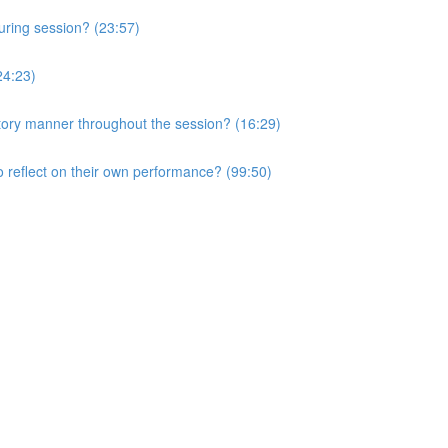
uring session? (23:57)
24:23)
atory manner throughout the session? (16:29)
o reflect on their own performance? (99:50)