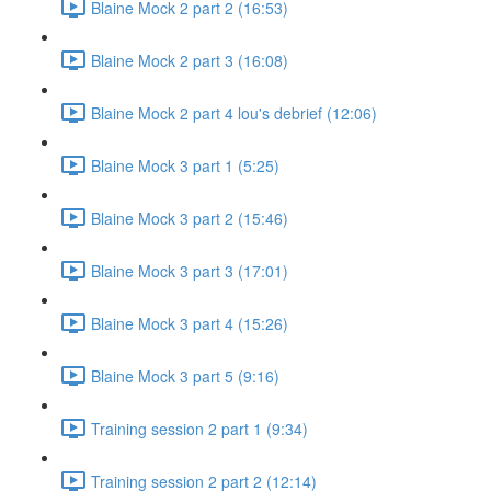
Blaine Mock 2 part 2 (16:53)
Blaine Mock 2 part 3 (16:08)
Blaine Mock 2 part 4 lou's debrief (12:06)
Blaine Mock 3 part 1 (5:25)
Blaine Mock 3 part 2 (15:46)
Blaine Mock 3 part 3 (17:01)
Blaine Mock 3 part 4 (15:26)
Blaine Mock 3 part 5 (9:16)
Training session 2 part 1 (9:34)
Training session 2 part 2 (12:14)