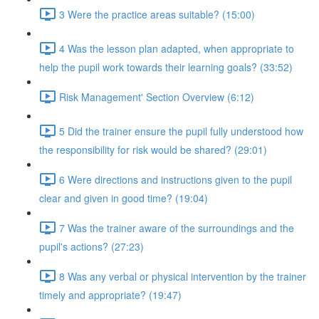
3 Were the practice areas suitable? (15:00)
4 Was the lesson plan adapted, when appropriate to
help the pupil work towards their learning goals? (33:52)
Risk Management' Section Overview (6:12)
5 Did the trainer ensure the pupil fully understood how
the responsibility for risk would be shared? (29:01)
6 Were directions and instructions given to the pupil
clear and given in good time? (19:04)
7 Was the trainer aware of the surroundings and the
pupil's actions? (27:23)
8 Was any verbal or physical intervention by the trainer
timely and appropriate? (19:47)