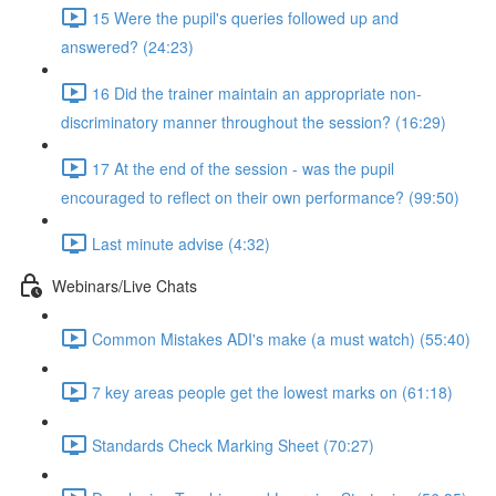
15 Were the pupil's queries followed up and
answered? (24:23)
16 Did the trainer maintain an appropriate non-
discriminatory manner throughout the session? (16:29)
17 At the end of the session - was the pupil
encouraged to reflect on their own performance? (99:50)
Last minute advise (4:32)
Webinars/Live Chats
Common Mistakes ADI's make (a must watch) (55:40)
7 key areas people get the lowest marks on (61:18)
Standards Check Marking Sheet (70:27)