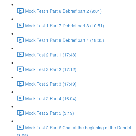
Mock Test 1 Part 6 Debrief part 2 (9:01)
Mock Test 1 Part 7 Debrief part 3 (10:51)
Mock Test 1 Part 8 Debrief part 4 (18:35)
Mock Test 2 Part 1 (17:48)
Mock Test 2 Part 2 (17:12)
Mock Test 2 Part 3 (17:49)
Mock Test 2 Part 4 (16:04)
Mock Test 2 Part 5 (3:19)
Mock Test 2 Part 6 Chat at the beginning of the Debrief
(8:05)