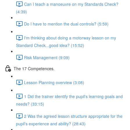
Can I teach a manoeuvre on my Standards Check?
(4:39)
Do I have to mention the dual controls? (5:59)
I'm thinking about doing a motorway lesson on my
Standard Check...good idea? (15:52)
Risk Management (9:09)
The 17 Competences.
Lesson Planning overview (3:08)
1 Did the trainer identify the pupil's learning goals and
needs? (33:15)
2 Was the agreed lesson structure appropriate for the
pupil's experience and ability? (28:43)