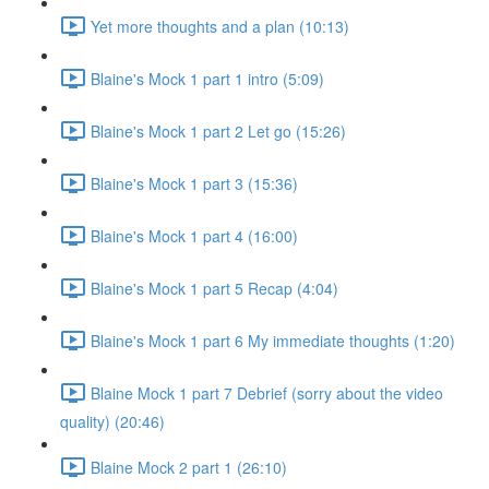
Yet more thoughts and a plan (10:13)
Blaine's Mock 1 part 1 intro (5:09)
Blaine's Mock 1 part 2 Let go (15:26)
Blaine's Mock 1 part 3 (15:36)
Blaine's Mock 1 part 4 (16:00)
Blaine's Mock 1 part 5 Recap (4:04)
Blaine's Mock 1 part 6 My immediate thoughts (1:20)
Blaine Mock 1 part 7 Debrief (sorry about the video
quality) (20:46)
Blaine Mock 2 part 1 (26:10)