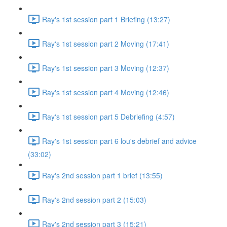
Ray's 1st session part 1 Briefing (13:27)
Ray's 1st session part 2 Moving (17:41)
Ray's 1st session part 3 Moving (12:37)
Ray's 1st session part 4 Moving (12:46)
Ray's 1st session part 5 Debriefing (4:57)
Ray's 1st session part 6 lou's debrief and advice
(33:02)
Ray's 2nd session part 1 brief (13:55)
Ray's 2nd session part 2 (15:03)
Ray's 2nd session part 3 (15:21)