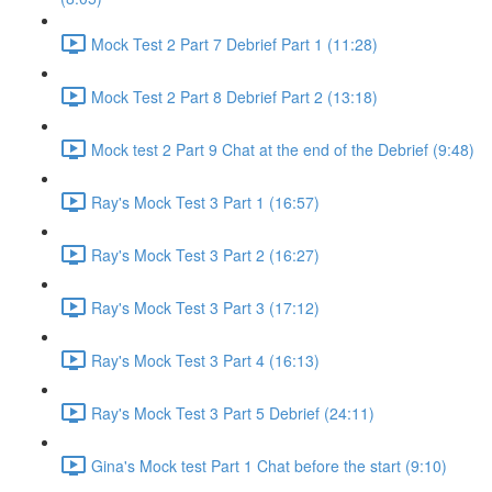
Mock Test 2 Part 7 Debrief Part 1 (11:28)
Mock Test 2 Part 8 Debrief Part 2 (13:18)
Mock test 2 Part 9 Chat at the end of the Debrief (9:48)
Ray's Mock Test 3 Part 1 (16:57)
Ray's Mock Test 3 Part 2 (16:27)
Ray's Mock Test 3 Part 3 (17:12)
Ray's Mock Test 3 Part 4 (16:13)
Ray's Mock Test 3 Part 5 Debrief (24:11)
Gina's Mock test Part 1 Chat before the start (9:10)