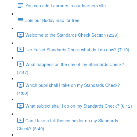
You can add Learners to our learners site.
Join our Buddy map for free
Welcome to the Standards Check Section (2:29)
I've Failed Standards Check what do I do now? (7:19)
What happens on the day of my Standards Check?
(7:47)
Which pupil shall I take on my Standards Check?
(4:00)
What subject shall I do on my Standards Check? (6:12)
Can I take a full licence holder on my Standards
Check? (5:40)