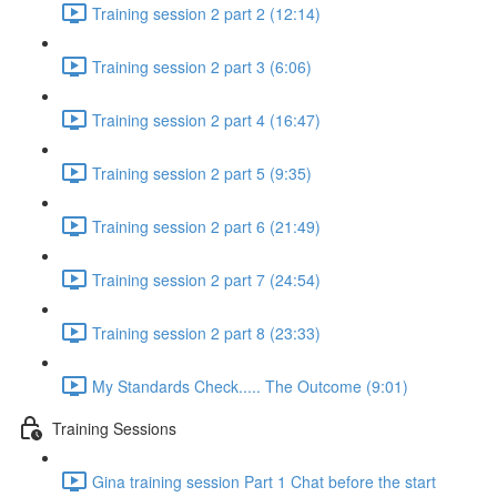
Training session 2 part 2 (12:14)
Training session 2 part 3 (6:06)
Training session 2 part 4 (16:47)
Training session 2 part 5 (9:35)
Training session 2 part 6 (21:49)
Training session 2 part 7 (24:54)
Training session 2 part 8 (23:33)
My Standards Check..... The Outcome (9:01)
Training Sessions
Gina training session Part 1 Chat before the start