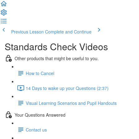
Previous Lesson
Complete and Continue
Standards Check Videos
Other products that might be useful to you.
How to Cancel
14 Days to wake up your Questions (2:37)
Visual Learning Scenarios and Pupil Handouts
Your Questions Answered
Contact us