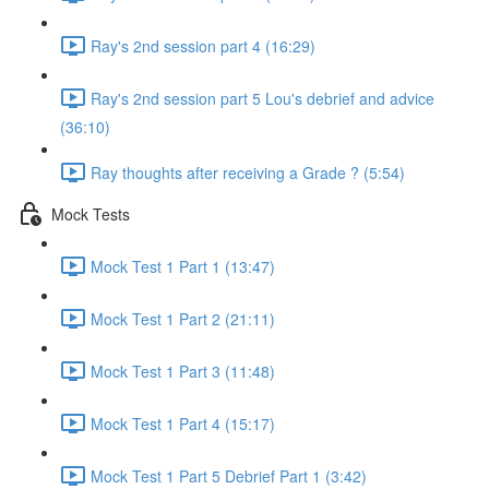
Ray's 2nd session part 4 (16:29)
Ray's 2nd session part 5 Lou's debrief and advice
(36:10)
Ray thoughts after receiving a Grade ? (5:54)
Mock Tests
Mock Test 1 Part 1 (13:47)
Mock Test 1 Part 2 (21:11)
Mock Test 1 Part 3 (11:48)
Mock Test 1 Part 4 (15:17)
Mock Test 1 Part 5 Debrief Part 1 (3:42)