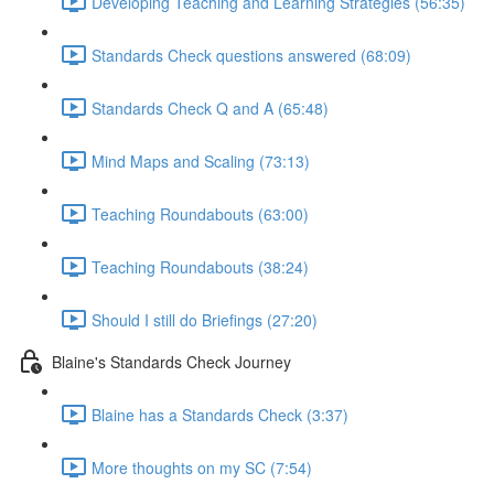
Developing Teaching and Learning Strategies (56:35)
Standards Check questions answered (68:09)
Standards Check Q and A (65:48)
Mind Maps and Scaling (73:13)
Teaching Roundabouts (63:00)
Teaching Roundabouts (38:24)
Should I still do Briefings (27:20)
Blaine's Standards Check Journey
Blaine has a Standards Check (3:37)
More thoughts on my SC (7:54)