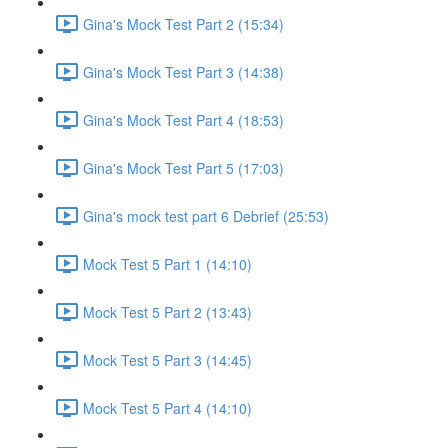
Gina's Mock Test Part 2 (15:34)
Gina's Mock Test Part 3 (14:38)
Gina's Mock Test Part 4 (18:53)
Gina's Mock Test Part 5 (17:03)
Gina's mock test part 6 Debrief (25:53)
Mock Test 5 Part 1 (14:10)
Mock Test 5 Part 2 (13:43)
Mock Test 5 Part 3 (14:45)
Mock Test 5 Part 4 (14:10)