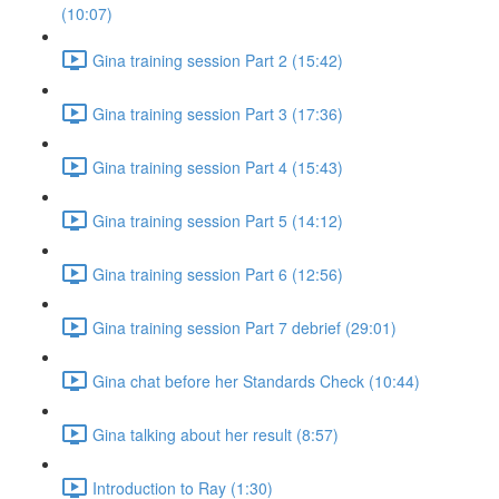
(10:07)
Gina training session Part 2 (15:42)
Gina training session Part 3 (17:36)
Gina training session Part 4 (15:43)
Gina training session Part 5 (14:12)
Gina training session Part 6 (12:56)
Gina training session Part 7 debrief (29:01)
Gina chat before her Standards Check (10:44)
Gina talking about her result (8:57)
Introduction to Ray (1:30)