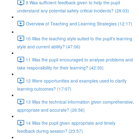
9 Was sufficient feedback given to help the pupil
understand any potential safety critical incidents? (28:03)
Overview of Teaching and Learning Strategies (12:17)
10 Was the teaching style suited to the pupil's learning
style and current ability? (47:06)
11 Was the pupil encouraged to analyse problems and
take responsibility for their learning? (42:30)
12 Were opportunities and examples used to clarify
learning outcomes? (17:07)
13 Was the technical information given comprehensive,
appropriate and accurate? (26:56)
14 Was the pupil given appropriate and timely
feedback during session? (23:57)