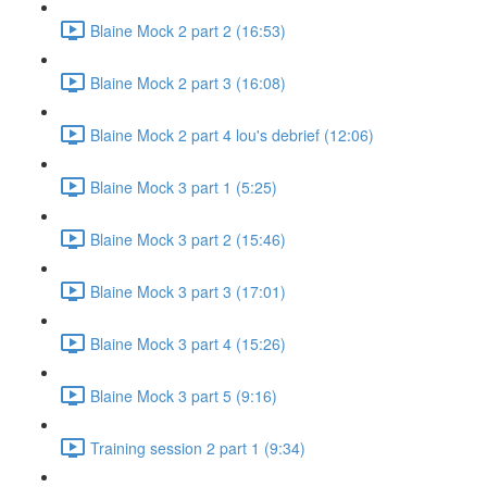
Blaine Mock 2 part 2 (16:53)
Blaine Mock 2 part 3 (16:08)
Blaine Mock 2 part 4 lou's debrief (12:06)
Blaine Mock 3 part 1 (5:25)
Blaine Mock 3 part 2 (15:46)
Blaine Mock 3 part 3 (17:01)
Blaine Mock 3 part 4 (15:26)
Blaine Mock 3 part 5 (9:16)
Training session 2 part 1 (9:34)