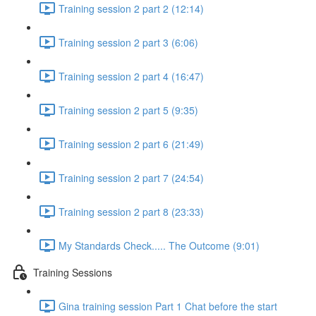
Training session 2 part 2 (12:14)
Training session 2 part 3 (6:06)
Training session 2 part 4 (16:47)
Training session 2 part 5 (9:35)
Training session 2 part 6 (21:49)
Training session 2 part 7 (24:54)
Training session 2 part 8 (23:33)
My Standards Check..... The Outcome (9:01)
Training Sessions
Gina training session Part 1 Chat before the start