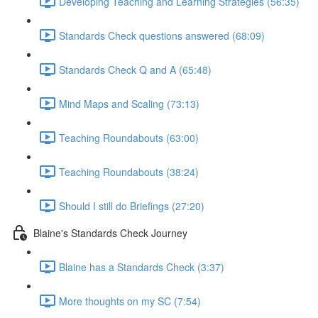
Developing Teaching and Learning Strategies (56:35)
Standards Check questions answered (68:09)
Standards Check Q and A (65:48)
Mind Maps and Scaling (73:13)
Teaching Roundabouts (63:00)
Teaching Roundabouts (38:24)
Should I still do Briefings (27:20)
Blaine's Standards Check Journey
Blaine has a Standards Check (3:37)
More thoughts on my SC (7:54)