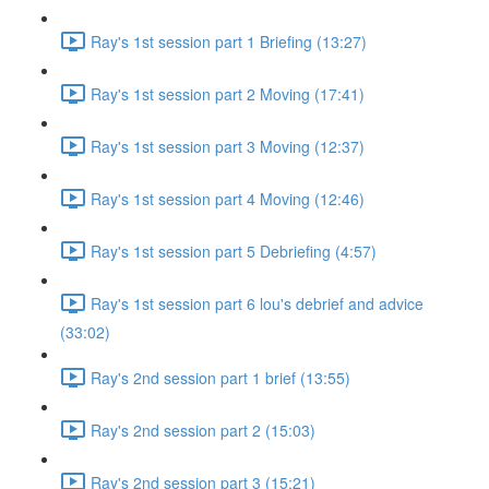
Ray's 1st session part 1 Briefing (13:27)
Ray's 1st session part 2 Moving (17:41)
Ray's 1st session part 3 Moving (12:37)
Ray's 1st session part 4 Moving (12:46)
Ray's 1st session part 5 Debriefing (4:57)
Ray's 1st session part 6 lou's debrief and advice
(33:02)
Ray's 2nd session part 1 brief (13:55)
Ray's 2nd session part 2 (15:03)
Ray's 2nd session part 3 (15:21)