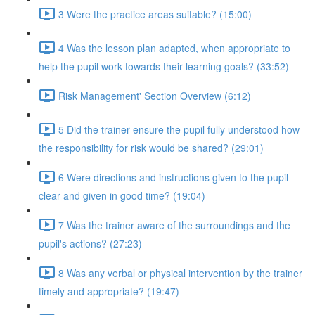
3 Were the practice areas suitable? (15:00)
4 Was the lesson plan adapted, when appropriate to
help the pupil work towards their learning goals? (33:52)
Risk Management' Section Overview (6:12)
5 Did the trainer ensure the pupil fully understood how
the responsibility for risk would be shared? (29:01)
6 Were directions and instructions given to the pupil
clear and given in good time? (19:04)
7 Was the trainer aware of the surroundings and the
pupil's actions? (27:23)
8 Was any verbal or physical intervention by the trainer
timely and appropriate? (19:47)