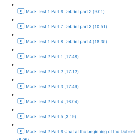
Mock Test 1 Part 6 Debrief part 2 (9:01)
Mock Test 1 Part 7 Debrief part 3 (10:51)
Mock Test 1 Part 8 Debrief part 4 (18:35)
Mock Test 2 Part 1 (17:48)
Mock Test 2 Part 2 (17:12)
Mock Test 2 Part 3 (17:49)
Mock Test 2 Part 4 (16:04)
Mock Test 2 Part 5 (3:19)
Mock Test 2 Part 6 Chat at the beginning of the Debrief
(8:05)