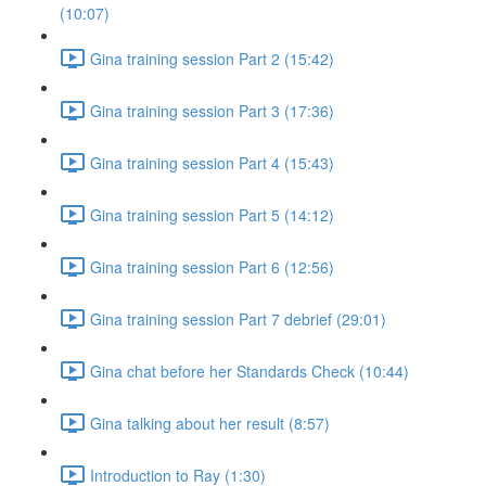
(10:07)
Gina training session Part 2 (15:42)
Gina training session Part 3 (17:36)
Gina training session Part 4 (15:43)
Gina training session Part 5 (14:12)
Gina training session Part 6 (12:56)
Gina training session Part 7 debrief (29:01)
Gina chat before her Standards Check (10:44)
Gina talking about her result (8:57)
Introduction to Ray (1:30)