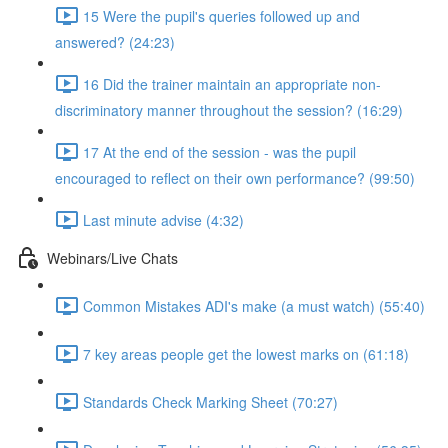
15 Were the pupil's queries followed up and
answered? (24:23)
16 Did the trainer maintain an appropriate non-
discriminatory manner throughout the session? (16:29)
17 At the end of the session - was the pupil
encouraged to reflect on their own performance? (99:50)
Last minute advise (4:32)
Webinars/Live Chats
Common Mistakes ADI's make (a must watch) (55:40)
7 key areas people get the lowest marks on (61:18)
Standards Check Marking Sheet (70:27)