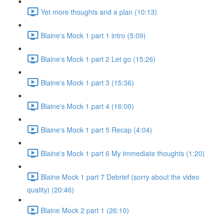
Yet more thoughts and a plan (10:13)
Blaine's Mock 1 part 1 intro (5:09)
Blaine's Mock 1 part 2 Let go (15:26)
Blaine's Mock 1 part 3 (15:36)
Blaine's Mock 1 part 4 (16:00)
Blaine's Mock 1 part 5 Recap (4:04)
Blaine's Mock 1 part 6 My immediate thoughts (1:20)
Blaine Mock 1 part 7 Debrief (sorry about the video
quality) (20:46)
Blaine Mock 2 part 1 (26:10)