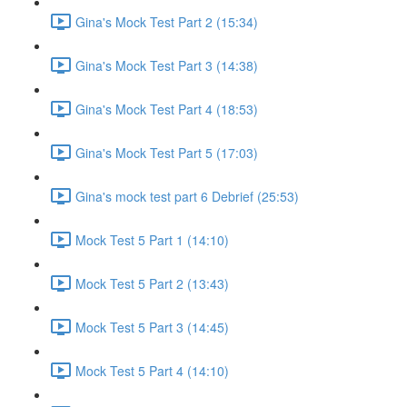
Gina's Mock Test Part 2 (15:34)
Gina's Mock Test Part 3 (14:38)
Gina's Mock Test Part 4 (18:53)
Gina's Mock Test Part 5 (17:03)
Gina's mock test part 6 Debrief (25:53)
Mock Test 5 Part 1 (14:10)
Mock Test 5 Part 2 (13:43)
Mock Test 5 Part 3 (14:45)
Mock Test 5 Part 4 (14:10)