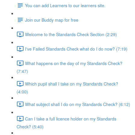
You can add Learners to our learners site.
Join our Buddy map for free
Welcome to the Standards Check Section (2:29)
I've Failed Standards Check what do I do now? (7:19)
What happens on the day of my Standards Check?
(7:47)
Which pupil shall I take on my Standards Check?
(4:00)
What subject shall I do on my Standards Check? (6:12)
Can I take a full licence holder on my Standards
Check? (5:40)