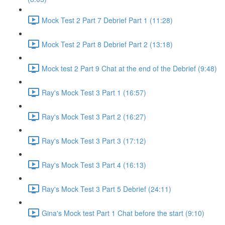
Mock Test 2 Part 7 Debrief Part 1 (11:28)
Mock Test 2 Part 8 Debrief Part 2 (13:18)
Mock test 2 Part 9 Chat at the end of the Debrief (9:48)
Ray's Mock Test 3 Part 1 (16:57)
Ray's Mock Test 3 Part 2 (16:27)
Ray's Mock Test 3 Part 3 (17:12)
Ray's Mock Test 3 Part 4 (16:13)
Ray's Mock Test 3 Part 5 Debrief (24:11)
Gina's Mock test Part 1 Chat before the start (9:10)