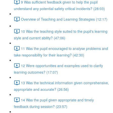
9 Was sufficient feedback given to help the pupil
understand any potential safety critical incidents? (28:03)
Overview of Teaching and Learning Strategies (12:17)
10 Was the teaching style suited to the pupil's learning
style and current ability? (47:06)
11 Was the pupil encouraged to analyse problems and
take responsibility for their learning? (42:30)
12 Were opportunities and examples used to clarify
learning outcomes? (17:07)
13 Was the technical information given comprehensive,
appropriate and accurate? (26:56)
14 Was the pupil given appropriate and timely
feedback during session? (23:57)