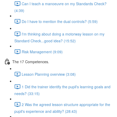
Can I teach a manoeuvre on my Standards Check?
(4:39)
Do I have to mention the dual controls? (5:59)
I'm thinking about doing a motorway lesson on my
Standard Check...good idea? (15:52)
Risk Management (9:09)
The 17 Competences.
Lesson Planning overview (3:08)
1 Did the trainer identify the pupil's learning goals and
needs? (33:15)
2 Was the agreed lesson structure appropriate for the
pupil's experience and ability? (28:43)