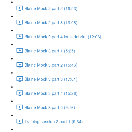
Blaine Mock 2 part 2 (16:53)
Blaine Mock 2 part 3 (16:08)
Blaine Mock 2 part 4 lou's debrief (12:06)
Blaine Mock 3 part 1 (5:25)
Blaine Mock 3 part 2 (15:46)
Blaine Mock 3 part 3 (17:01)
Blaine Mock 3 part 4 (15:26)
Blaine Mock 3 part 5 (9:16)
Training session 2 part 1 (9:34)