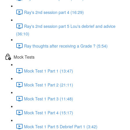
Ray's 2nd session part 4 (16:29)
Ray's 2nd session part 5 Lou's debrief and advice
(36:10)
Ray thoughts after receiving a Grade ? (5:54)
Mock Tests
Mock Test 1 Part 1 (13:47)
Mock Test 1 Part 2 (21:11)
Mock Test 1 Part 3 (11:48)
Mock Test 1 Part 4 (15:17)
Mock Test 1 Part 5 Debrief Part 1 (3:42)