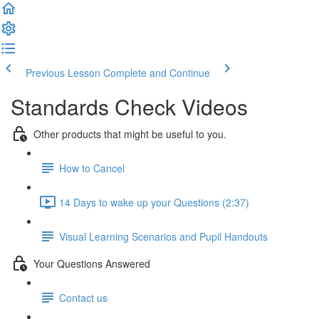
Previous Lesson
Complete and Continue
Standards Check Videos
Other products that might be useful to you.
How to Cancel
14 Days to wake up your Questions (2:37)
Visual Learning Scenarios and Pupil Handouts
Your Questions Answered
Contact us