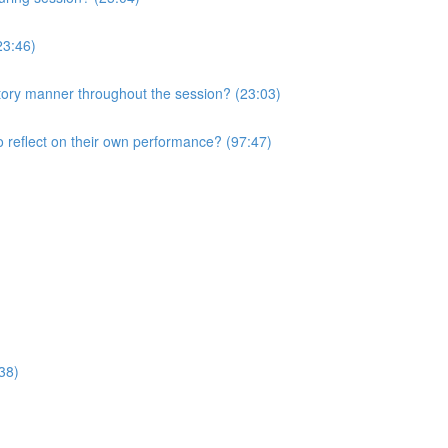
23:46)
atory manner throughout the session? (23:03)
o reflect on their own performance? (97:47)
38)