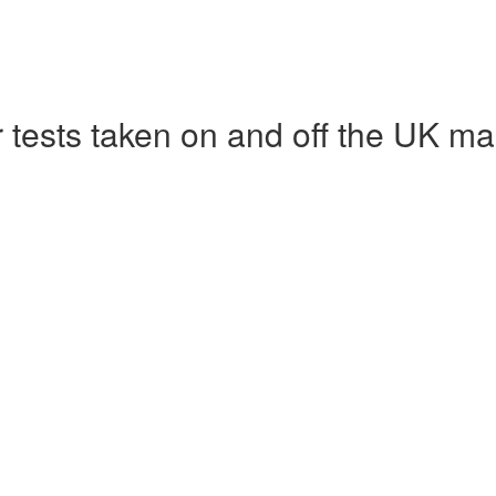
r tests taken on and off the UK ma