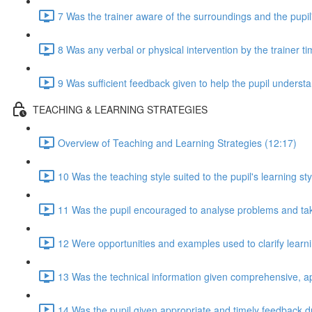
7 Was the trainer aware of the surroundings and the pupil
8 Was any verbal or physical intervention by the trainer t
9 Was sufficient feedback given to help the pupil understan
TEACHING & LEARNING STRATEGIES
Overview of Teaching and Learning Strategies (12:17)
10 Was the teaching style suited to the pupil's learning sty
11 Was the pupil encouraged to analyse problems and take 
12 Were opportunities and examples used to clarify lear
13 Was the technical information given comprehensive, a
14 Was the pupil given appropriate and timely feedback d