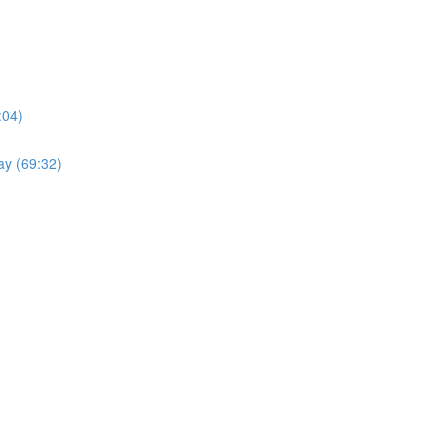
:04)
ay (69:32)