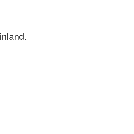
inland.