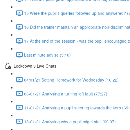
15 Were the pupil's queries followed up and answered? (
16 Did the trainer maintain an appropriate non-discrimin
17 At the end of the session - was the pupil encouraged t
Last minute advise (5:10)
Lockdown 3 Live Chats
04/01/21 Setting Homework for Wednesday (16:22)
06-01-21 Analysing a turning left fault (77:27)
11-01-21 Analysing a pupil steering towards the kerb (69:
13-01-21 Analysing why a pupil might stall (69:07)