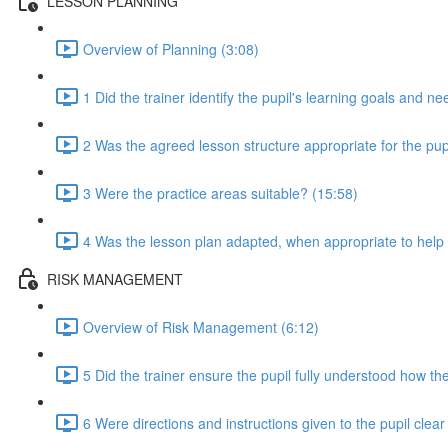
LESSON PLANNING
Overview of Planning (3:08)
1 Did the trainer identify the pupil's learning goals and n
2 Was the agreed lesson structure appropriate for the pupi
3 Were the practice areas suitable? (15:58)
4 Was the lesson plan adapted, when appropriate to help t
RISK MANAGEMENT
Overview of Risk Management (6:12)
5 Did the trainer ensure the pupil fully understood how the
6 Were directions and instructions given to the pupil clea