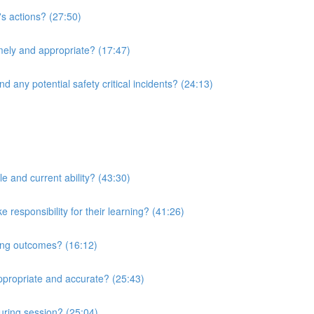
's actions? (27:50)
imely and appropriate? (17:47)
d any potential safety critical incidents? (24:13)
le and current ability? (43:30)
responsibility for their learning? (41:26)
ning outcomes? (16:12)
ppropriate and accurate? (25:43)
uring session? (25:04)