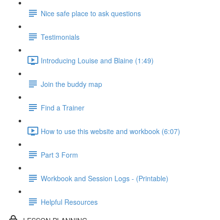
Nice safe place to ask questions
Testimonials
Introducing Louise and Blaine (1:49)
Join the buddy map
Find a Trainer
How to use this website and workbook (6:07)
Part 3 Form
Workbook and Session Logs - (Printable)
Helpful Resources