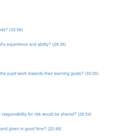
eeds? (33:56)
l's experience and ability? (28:36)
he pupil work towards their learning goals? (30:25)
 responsibility for risk would be shared? (26:54)
r and given in good time? (22:48)