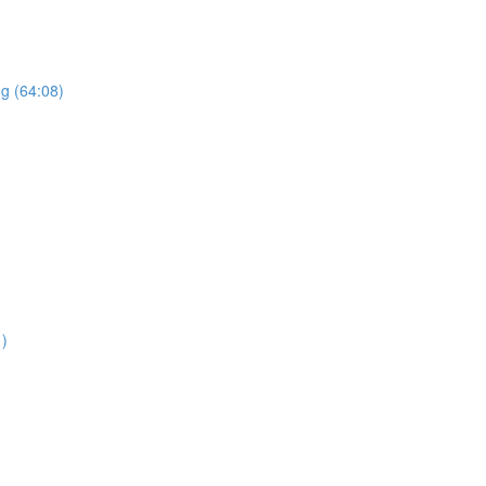
ng (64:08)
1)