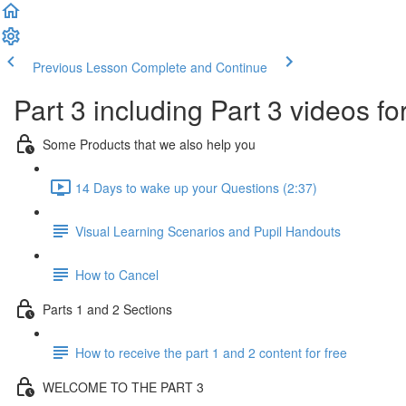
Previous Lesson
Complete and Continue
Part 3 including Part 3 videos fo
Some Products that we also help you
14 Days to wake up your Questions (2:37)
Visual Learning Scenarios and Pupil Handouts
How to Cancel
Parts 1 and 2 Sections
How to receive the part 1 and 2 content for free
WELCOME TO THE PART 3