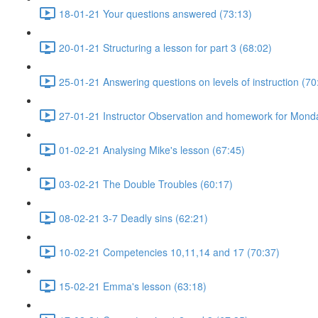
18-01-21 Your questions answered (73:13)
20-01-21 Structuring a lesson for part 3 (68:02)
25-01-21 Answering questions on levels of instruction (70
27-01-21 Instructor Observation and homework for Mond
01-02-21 Analysing Mike's lesson (67:45)
03-02-21 The Double Troubles (60:17)
08-02-21 3-7 Deadly sins (62:21)
10-02-21 Competencies 10,11,14 and 17 (70:37)
15-02-21 Emma's lesson (63:18)