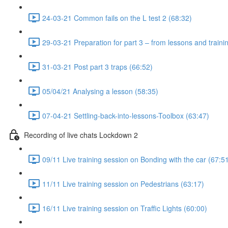
24-03-21 Common fails on the L test 2 (68:32)
29-03-21 Preparation for part 3 – from lessons and traini
31-03-21 Post part 3 traps (66:52)
05/04/21 Analysing a lesson (58:35)
07-04-21 Settling-back-into-lessons-Toolbox (63:47)
Recording of live chats Lockdown 2
09/11 Live training session on Bonding with the car (67:5
11/11 Live training session on Pedestrians (63:17)
16/11 Live training session on Traffic Lights (60:00)