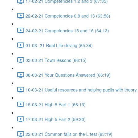
17-02-21 Competencies 1,2 and 3 (67:35)
22-02-21 Competencies 6,8 and 13 (63:56)
24-02-21 Competencies 15 and 16 (64:13)
01-03- 21 Real Life driving (65:34)
03-03-21 Town lessons (66:15)
08-03-21 Your Questions Answered (66:19)
10-03-21 Useful resources and helping pupils with theory
15-03-21 High 5 Part 1 (66:13)
17-03-21 High 5 Part 2 (59:30)
22-03-21 Common falls on the L test (63:19)