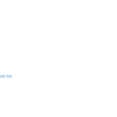
 (65:55)