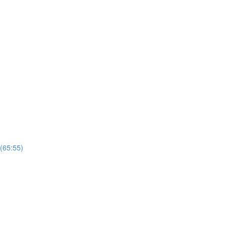
 (65:55)