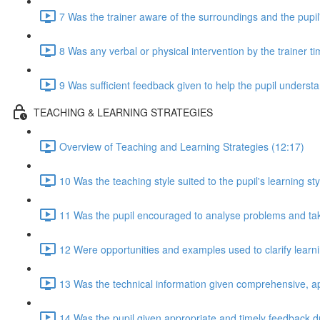
7 Was the trainer aware of the surroundings and the pupil
8 Was any verbal or physical intervention by the trainer t
9 Was sufficient feedback given to help the pupil understan
TEACHING & LEARNING STRATEGIES
Overview of Teaching and Learning Strategies (12:17)
10 Was the teaching style suited to the pupil's learning sty
11 Was the pupil encouraged to analyse problems and take 
12 Were opportunities and examples used to clarify lear
13 Was the technical information given comprehensive, a
14 Was the pupil given appropriate and timely feedback d