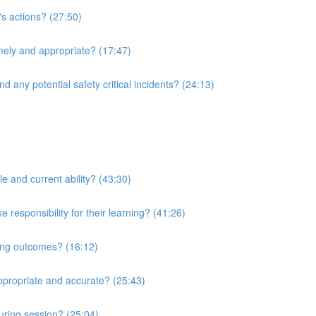
's actions? (27:50)
imely and appropriate? (17:47)
d any potential safety critical incidents? (24:13)
le and current ability? (43:30)
responsibility for their learning? (41:26)
ning outcomes? (16:12)
ppropriate and accurate? (25:43)
uring session? (25:04)