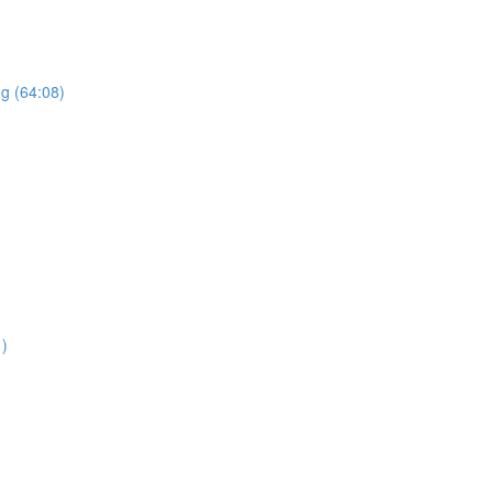
ng (64:08)
1)