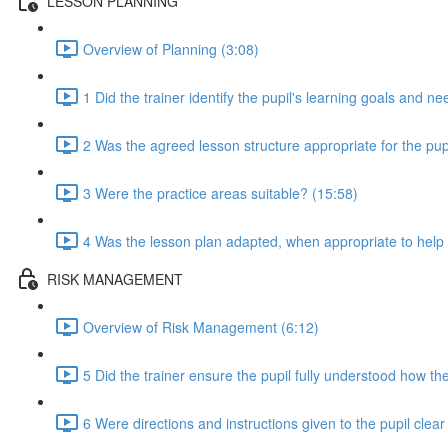
LESSON PLANNING
Overview of Planning (3:08)
1 Did the trainer identify the pupil's learning goals and n
2 Was the agreed lesson structure appropriate for the pupi
3 Were the practice areas suitable? (15:58)
4 Was the lesson plan adapted, when appropriate to help t
RISK MANAGEMENT
Overview of Risk Management (6:12)
5 Did the trainer ensure the pupil fully understood how the
6 Were directions and instructions given to the pupil clea