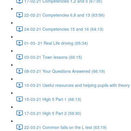
17-02-21 Competencies 1,2 and 3 (67:35)
22-02-21 Competencies 6,8 and 13 (63:56)
24-02-21 Competencies 15 and 16 (64:13)
01-03- 21 Real Life driving (65:34)
03-03-21 Town lessons (66:15)
08-03-21 Your Questions Answered (66:19)
10-03-21 Useful resources and helping pupils with theory
15-03-21 High 5 Part 1 (66:13)
17-03-21 High 5 Part 2 (59:30)
22-03-21 Common falls on the L test (63:19)