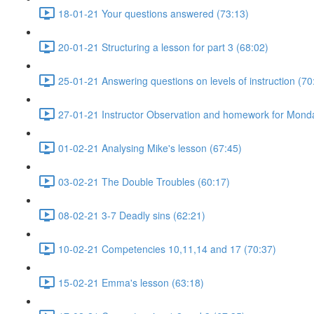
18-01-21 Your questions answered (73:13)
20-01-21 Structuring a lesson for part 3 (68:02)
25-01-21 Answering questions on levels of instruction (70
27-01-21 Instructor Observation and homework for Mond
01-02-21 Analysing Mike's lesson (67:45)
03-02-21 The Double Troubles (60:17)
08-02-21 3-7 Deadly sins (62:21)
10-02-21 Competencies 10,11,14 and 17 (70:37)
15-02-21 Emma's lesson (63:18)