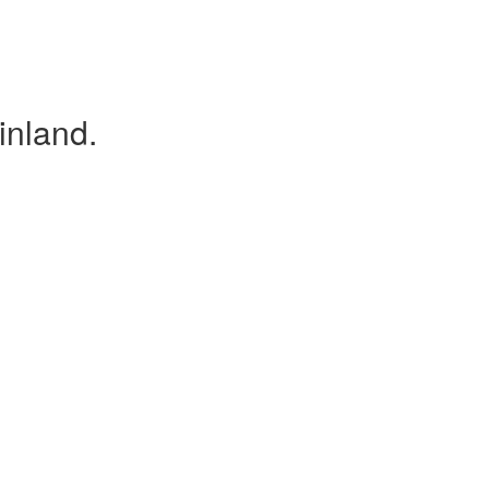
inland.