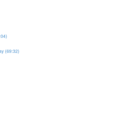
:04)
ay (69:32)