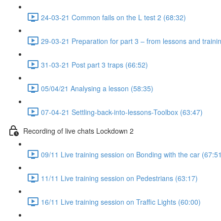
24-03-21 Common fails on the L test 2 (68:32)
29-03-21 Preparation for part 3 – from lessons and traini
31-03-21 Post part 3 traps (66:52)
05/04/21 Analysing a lesson (58:35)
07-04-21 Settling-back-into-lessons-Toolbox (63:47)
Recording of live chats Lockdown 2
09/11 Live training session on Bonding with the car (67:5
11/11 Live training session on Pedestrians (63:17)
16/11 Live training session on Traffic Lights (60:00)