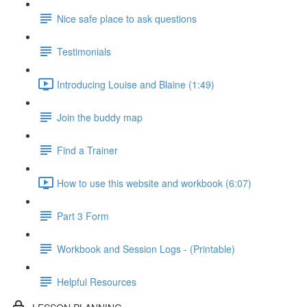
Nice safe place to ask questions
Testimonials
Introducing Louise and Blaine (1:49)
Join the buddy map
Find a Trainer
How to use this website and workbook (6:07)
Part 3 Form
Workbook and Session Logs - (Printable)
Helpful Resources