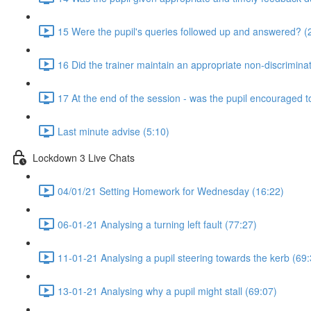
15 Were the pupil's queries followed up and answered? (
16 Did the trainer maintain an appropriate non-discrimin
17 At the end of the session - was the pupil encouraged t
Last minute advise (5:10)
Lockdown 3 Live Chats
04/01/21 Setting Homework for Wednesday (16:22)
06-01-21 Analysing a turning left fault (77:27)
11-01-21 Analysing a pupil steering towards the kerb (69:
13-01-21 Analysing why a pupil might stall (69:07)