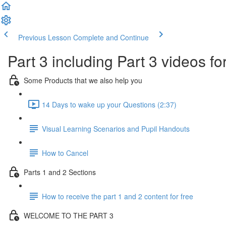
Previous Lesson
Complete and Continue
Part 3 including Part 3 videos fo
Some Products that we also help you
14 Days to wake up your Questions (2:37)
Visual Learning Scenarios and Pupil Handouts
How to Cancel
Parts 1 and 2 Sections
How to receive the part 1 and 2 content for free
WELCOME TO THE PART 3