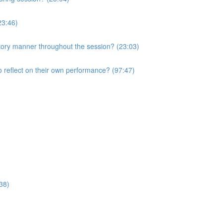
23:46)
atory manner throughout the session? (23:03)
o reflect on their own performance? (97:47)
38)