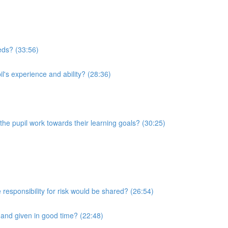
eeds? (33:56)
l's experience and ability? (28:36)
he pupil work towards their learning goals? (30:25)
 responsibility for risk would be shared? (26:54)
r and given in good time? (22:48)