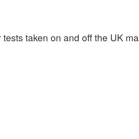
r tests taken on and off the UK ma