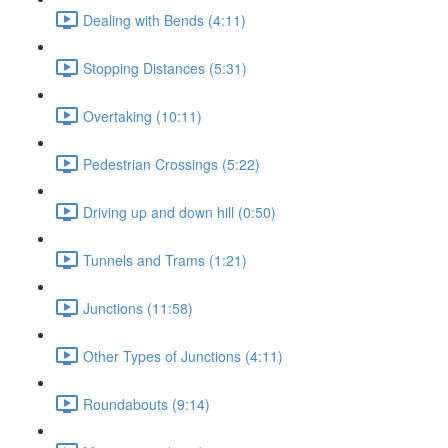
Dealing with Bends (4:11)
Stopping Distances (5:31)
Overtaking (10:11)
Pedestrian Crossings (5:22)
Driving up and down hill (0:50)
Tunnels and Trams (1:21)
Junctions (11:58)
Other Types of Junctions (4:11)
Roundabouts (9:14)