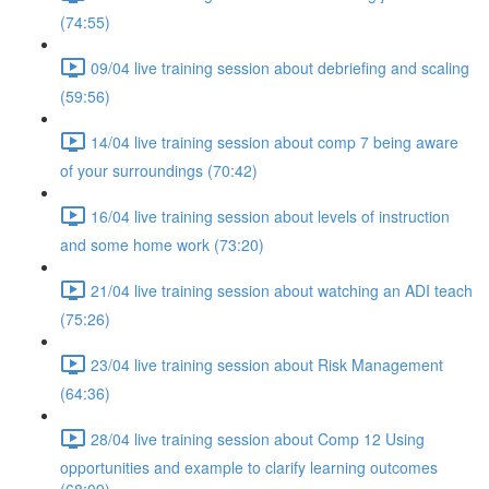
(74:55)
09/04 live training session about debriefing and scaling
(59:56)
14/04 live training session about comp 7 being aware
of your surroundings (70:42)
16/04 live training session about levels of instruction
and some home work (73:20)
21/04 live training session about watching an ADI teach
(75:26)
23/04 live training session about Risk Management
(64:36)
28/04 live training session about Comp 12 Using
opportunities and example to clarify learning outcomes