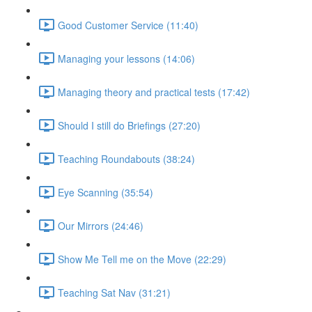
Good Customer Service (11:40)
Managing your lessons (14:06)
Managing theory and practical tests (17:42)
Should I still do Briefings (27:20)
Teaching Roundabouts (38:24)
Eye Scanning (35:54)
Our Mirrors (24:46)
Show Me Tell me on the Move (22:29)
Teaching Sat Nav (31:21)