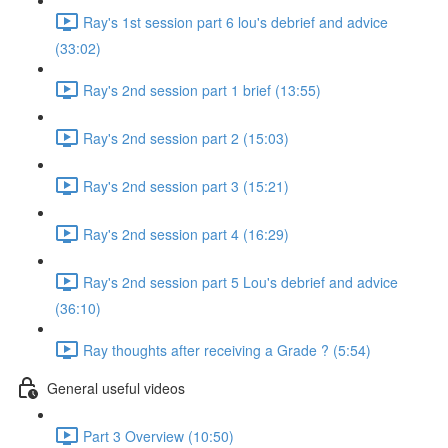
Ray's 1st session part 6 lou's debrief and advice
(33:02)
Ray's 2nd session part 1 brief (13:55)
Ray's 2nd session part 2 (15:03)
Ray's 2nd session part 3 (15:21)
Ray's 2nd session part 4 (16:29)
Ray's 2nd session part 5 Lou's debrief and advice
(36:10)
Ray thoughts after receiving a Grade ? (5:54)
General useful videos
Part 3 Overview (10:50)