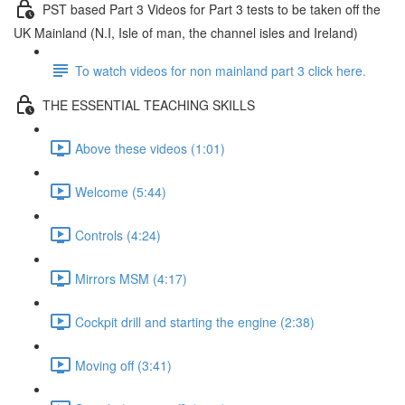
PST based Part 3 Videos for Part 3 tests to be taken off the
UK Mainland (N.I, Isle of man, the channel isles and Ireland)
To watch videos for non mainland part 3 click here.
THE ESSENTIAL TEACHING SKILLS
Above these videos (1:01)
Welcome (5:44)
Controls (4:24)
Mirrors MSM (4:17)
Cockpit drill and starting the engine (2:38)
Moving off (3:41)