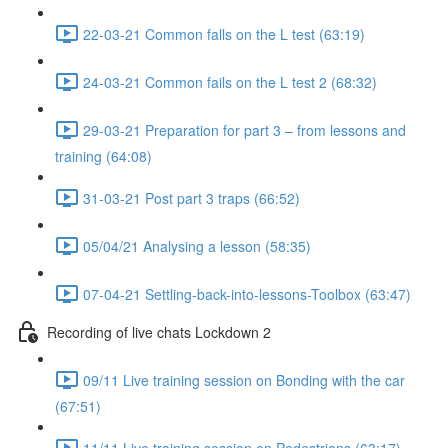
22-03-21 Common falls on the L test (63:19)
24-03-21 Common fails on the L test 2 (68:32)
29-03-21 Preparation for part 3 – from lessons and
training (64:08)
31-03-21 Post part 3 traps (66:52)
05/04/21 Analysing a lesson (58:35)
07-04-21 Settling-back-into-lessons-Toolbox (63:47)
Recording of live chats Lockdown 2
09/11 Live training session on Bonding with the car
(67:51)
11/11 Live training session on Pedestrians (63:17)