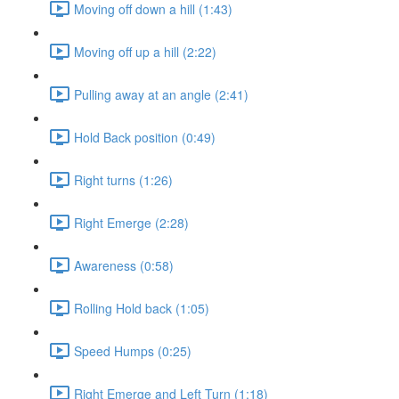
Moving off down a hill (1:43)
Moving off up a hill (2:22)
Pulling away at an angle (2:41)
Hold Back position (0:49)
Right turns (1:26)
Right Emerge (2:28)
Awareness (0:58)
Rolling Hold back (1:05)
Speed Humps (0:25)
Right Emerge and Left Turn (1:18)