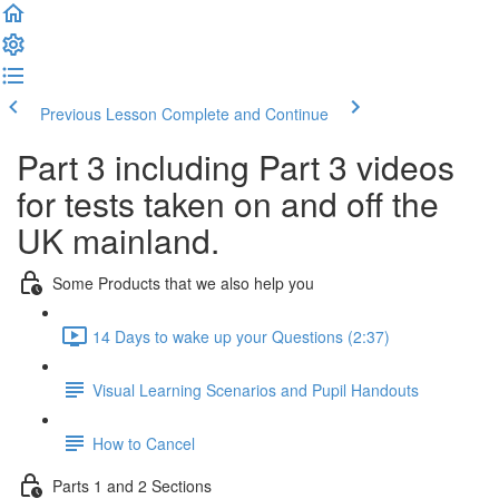
Previous Lesson
Complete and Continue
Part 3 including Part 3 videos
for tests taken on and off the
UK mainland.
Some Products that we also help you
14 Days to wake up your Questions (2:37)
Visual Learning Scenarios and Pupil Handouts
How to Cancel
Parts 1 and 2 Sections