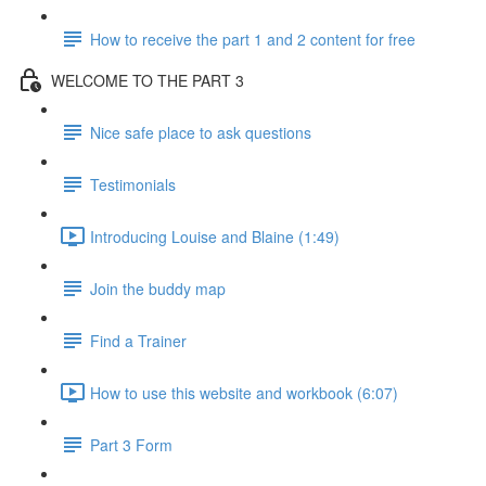
How to receive the part 1 and 2 content for free
WELCOME TO THE PART 3
Nice safe place to ask questions
Testimonials
Introducing Louise and Blaine (1:49)
Join the buddy map
Find a Trainer
How to use this website and workbook (6:07)
Part 3 Form