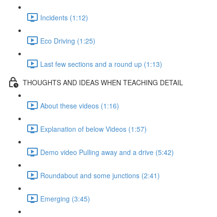
Incidents (1:12)
Eco Driving (1:25)
Last few sections and a round up (1:13)
THOUGHTS AND IDEAS WHEN TEACHING DETAIL
About these videos (1:16)
Explanation of below Videos (1:57)
Demo video Pulling away and a drive (5:42)
Roundabout and some junctions (2:41)
Emerging (3:45)