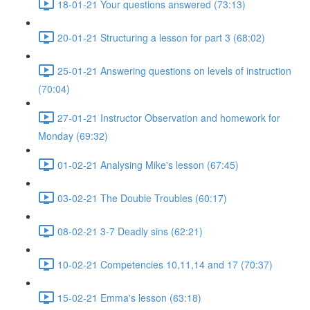
18-01-21 Your questions answered (73:13)
20-01-21 Structuring a lesson for part 3 (68:02)
25-01-21 Answering questions on levels of instruction
(70:04)
27-01-21 Instructor Observation and homework for
Monday (69:32)
01-02-21 Analysing Mike's lesson (67:45)
03-02-21 The Double Troubles (60:17)
08-02-21 3-7 Deadly sins (62:21)
10-02-21 Competencies 10,11,14 and 17 (70:37)
15-02-21 Emma's lesson (63:18)