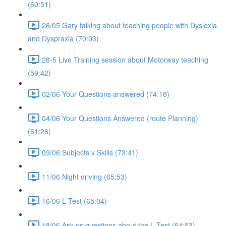
(60:51)
26/05 Gary talking about teaching people with Dyslexia
and Dyspraxia (70:03)
28-5 Live Training session about Motorway teaching
(59:42)
02/06 Your Questions answered (74:18)
04/06 Your Questions Answered (route Planning)
(61:26)
09/06 Subjects v Skills (73:41)
11/06 Night driving (65:53)
16/06 L Test (65:04)
18/06 Ask us questions about the L Test (64:53)