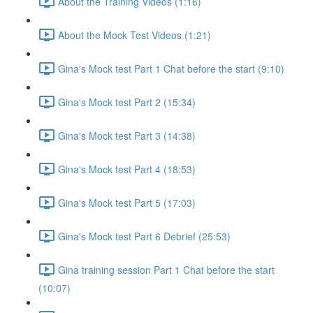
About the Training Videos (1:16)
About the Mock Test Videos (1:21)
Gina's Mock test Part 1 Chat before the start (9:10)
Gina's Mock test Part 2 (15:34)
Gina's Mock test Part 3 (14:38)
Gina's Mock test Part 4 (18:53)
Gina's Mock test Part 5 (17:03)
Gina's Mock test Part 6 Debrief (25:53)
Gina training session Part 1 Chat before the start
(10:07)