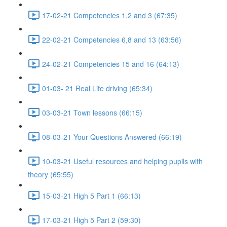
17-02-21 Competencies 1,2 and 3 (67:35)
22-02-21 Competencies 6,8 and 13 (63:56)
24-02-21 Competencies 15 and 16 (64:13)
01-03- 21 Real Life driving (65:34)
03-03-21 Town lessons (66:15)
08-03-21 Your Questions Answered (66:19)
10-03-21 Useful resources and helping pupils with
theory (65:55)
15-03-21 High 5 Part 1 (66:13)
17-03-21 High 5 Part 2 (59:30)