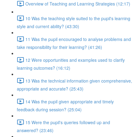
Overview of Teaching and Learning Strategies (12:17)
10 Was the teaching style suited to the pupil's learning
style and current ability? (43:30)
11 Was the pupil encouraged to analyse problems and
take responsibility for their learning? (41:26)
12 Were opportunities and examples used to clarify
learning outcomes? (16:12)
13 Was the technical information given comprehensive,
appropriate and accurate? (25:43)
14 Was the pupil given appropriate and timely
feedback during session? (25:04)
15 Were the pupil's queries followed up and
answered? (23:46)