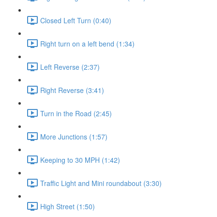
Closed Left Turn (0:40)
Right turn on a left bend (1:34)
Left Reverse (2:37)
Right Reverse (3:41)
Turn in the Road (2:45)
More Junctions (1:57)
Keeping to 30 MPH (1:42)
Traffic Light and Mini roundabout (3:30)
High Street (1:50)