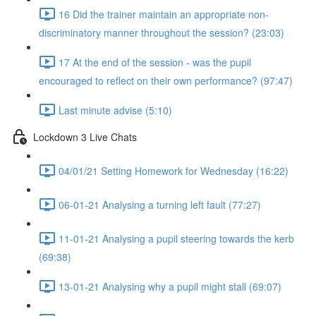
16 Did the trainer maintain an appropriate non-
discriminatory manner throughout the session? (23:03)
17 At the end of the session - was the pupil
encouraged to reflect on their own performance? (97:47)
Last minute advise (5:10)
Lockdown 3 Live Chats
04/01/21 Setting Homework for Wednesday (16:22)
06-01-21 Analysing a turning left fault (77:27)
11-01-21 Analysing a pupil steering towards the kerb
(69:38)
13-01-21 Analysing why a pupil might stall (69:07)