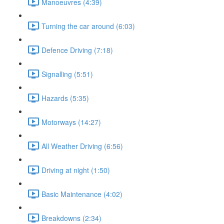
Manoeuvres (4:39)
Turning the car around (6:03)
Defence Driving (7:18)
Signalling (5:51)
Hazards (5:35)
Motorways (14:27)
All Weather Driving (6:56)
Driving at night (1:50)
Basic Maintenance (4:02)
Breakdowns (2:34)