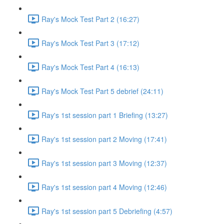
Ray's Mock Test Part 2 (16:27)
Ray's Mock Test Part 3 (17:12)
Ray's Mock Test Part 4 (16:13)
Ray's Mock Test Part 5 debrief (24:11)
Ray's 1st session part 1 Briefing (13:27)
Ray's 1st session part 2 Moving (17:41)
Ray's 1st session part 3 Moving (12:37)
Ray's 1st session part 4 Moving (12:46)
Ray's 1st session part 5 Debriefing (4:57)