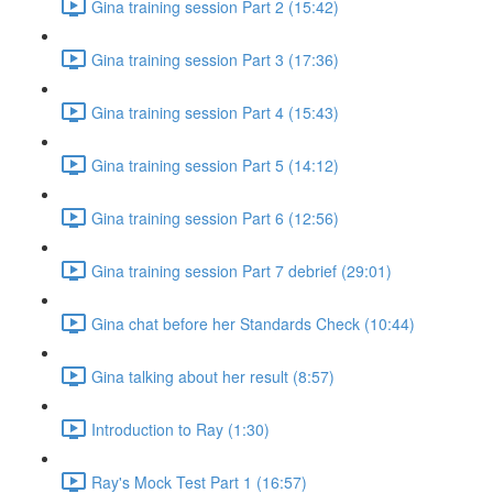
Gina training session Part 2 (15:42)
Gina training session Part 3 (17:36)
Gina training session Part 4 (15:43)
Gina training session Part 5 (14:12)
Gina training session Part 6 (12:56)
Gina training session Part 7 debrief (29:01)
Gina chat before her Standards Check (10:44)
Gina talking about her result (8:57)
Introduction to Ray (1:30)
Ray's Mock Test Part 1 (16:57)