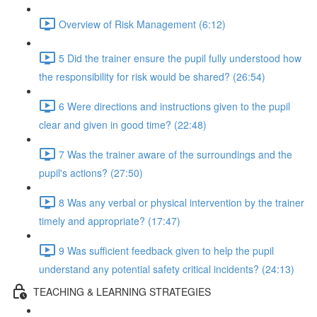
Overview of Risk Management (6:12)
5 Did the trainer ensure the pupil fully understood how
the responsibility for risk would be shared? (26:54)
6 Were directions and instructions given to the pupil
clear and given in good time? (22:48)
7 Was the trainer aware of the surroundings and the
pupil's actions? (27:50)
8 Was any verbal or physical intervention by the trainer
timely and appropriate? (17:47)
9 Was sufficient feedback given to help the pupil
understand any potential safety critical incidents? (24:13)
TEACHING & LEARNING STRATEGIES