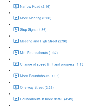
Narrow Road (2:16)
More Meeting (3:06)
Stop Signs (4:36)
Meeting and High Street (2:36)
Mini Roundabouts (1:37)
Change of speed limit and progress (1:13)
More Roundabouts (1:07)
One way Street (2:26)
Roundabouts in more detail. (4:49)