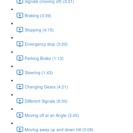
Signals (moving off) (3:21)
Braking (3:39)
Stopping (4:15)
Emergency stop (3:20)
Parking Brake (1:13)
Steering (1:43)
Changing Gears (4:21)
Different Signals (8:30)
Moving off at an Angle (3:45)
Moving away up and down hill (3:08)