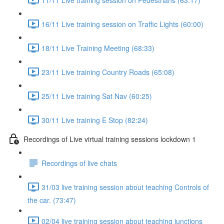
16/11 Live training session on Traffic Lights (60:00)
18/11 Live Training Meeting (68:33)
23/11 Live training Country Roads (65:08)
25/11 Live training Sat Nav (60:25)
30/11 Live training E Stop (82:24)
Recordings of Live virtual training sessions lockdown 1
Recordings of live chats
31/03 live training session about teaching Controls of
the car. (73:47)
02/04 live training session about teaching junctions