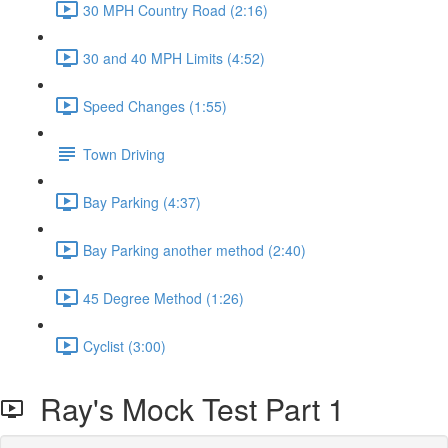
30 MPH Country Road (2:16)
30 and 40 MPH Limits (4:52)
Speed Changes (1:55)
Town Driving
Bay Parking (4:37)
Bay Parking another method (2:40)
45 Degree Method (1:26)
Cyclist (3:00)
Ray's Mock Test Part 1