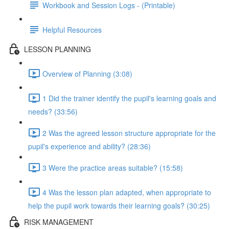
Workbook and Session Logs - (Printable)
Helpful Resources
LESSON PLANNING
Overview of Planning (3:08)
1 Did the trainer identify the pupil's learning goals and
needs? (33:56)
2 Was the agreed lesson structure appropriate for the
pupil's experience and ability? (28:36)
3 Were the practice areas suitable? (15:58)
4 Was the lesson plan adapted, when appropriate to
help the pupil work towards their learning goals? (30:25)
RISK MANAGEMENT