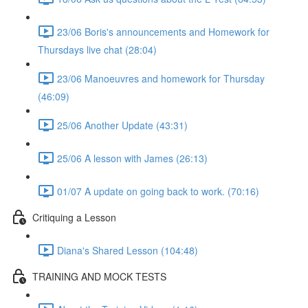
23/06 Boris's announcements and Homework for
Thursdays live chat (28:04)
23/06 Manoeuvres and homework for Thursday
(46:09)
25/06 Another Update (43:31)
25/06 A lesson with James (26:13)
01/07 A update on going back to work. (70:16)
Critiquing a Lesson
Diana's Shared Lesson (104:48)
TRAINING AND MOCK TESTS