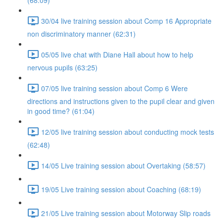
(68:09)
30/04 live training session about Comp 16 Appropriate
non discriminatory manner (62:31)
05/05 live chat with Diane Hall about how to help
nervous pupils (63:25)
07/05 live training session about Comp 6 Were
directions and instructions given to the pupil clear and given
in good time? (61:04)
12/05 live training session about conducting mock tests
(62:48)
14/05 Live training session about Overtaking (58:57)
19/05 Live training session about Coaching (68:19)
21/05 Live training session about Motorway Slip roads