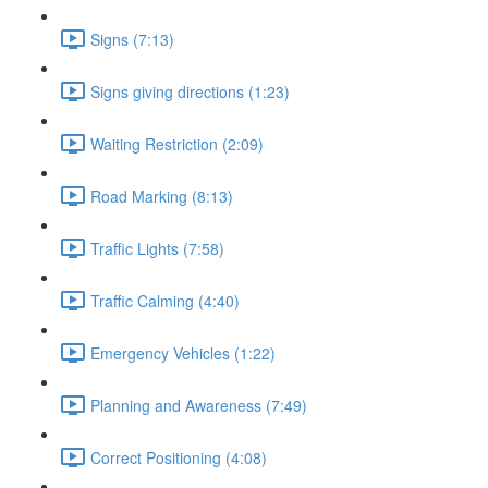
Signs (7:13)
Signs giving directions (1:23)
Waiting Restriction (2:09)
Road Marking (8:13)
Traffic Lights (7:58)
Traffic Calming (4:40)
Emergency Vehicles (1:22)
Planning and Awareness (7:49)
Correct Positioning (4:08)