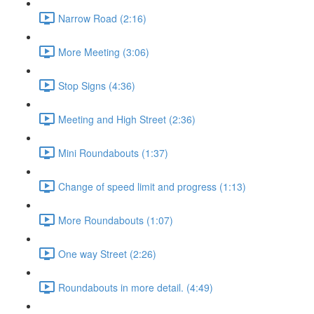
Narrow Road (2:16)
More Meeting (3:06)
Stop Signs (4:36)
Meeting and High Street (2:36)
Mini Roundabouts (1:37)
Change of speed limit and progress (1:13)
More Roundabouts (1:07)
One way Street (2:26)
Roundabouts in more detail. (4:49)