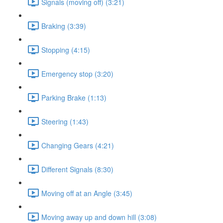
Signals (moving off) (3:21)
Braking (3:39)
Stopping (4:15)
Emergency stop (3:20)
Parking Brake (1:13)
Steering (1:43)
Changing Gears (4:21)
Different Signals (8:30)
Moving off at an Angle (3:45)
Moving away up and down hill (3:08)