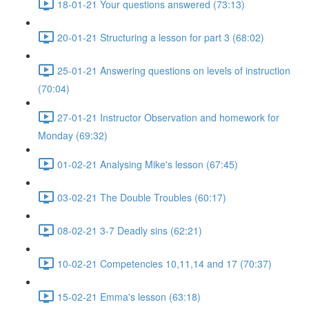
18-01-21 Your questions answered (73:13)
20-01-21 Structuring a lesson for part 3 (68:02)
25-01-21 Answering questions on levels of instruction
(70:04)
27-01-21 Instructor Observation and homework for
Monday (69:32)
01-02-21 Analysing Mike's lesson (67:45)
03-02-21 The Double Troubles (60:17)
08-02-21 3-7 Deadly sins (62:21)
10-02-21 Competencies 10,11,14 and 17 (70:37)
15-02-21 Emma's lesson (63:18)