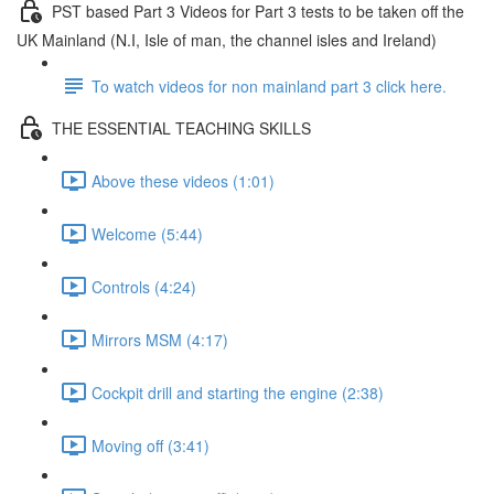
PST based Part 3 Videos for Part 3 tests to be taken off the
UK Mainland (N.I, Isle of man, the channel isles and Ireland)
To watch videos for non mainland part 3 click here.
THE ESSENTIAL TEACHING SKILLS
Above these videos (1:01)
Welcome (5:44)
Controls (4:24)
Mirrors MSM (4:17)
Cockpit drill and starting the engine (2:38)
Moving off (3:41)