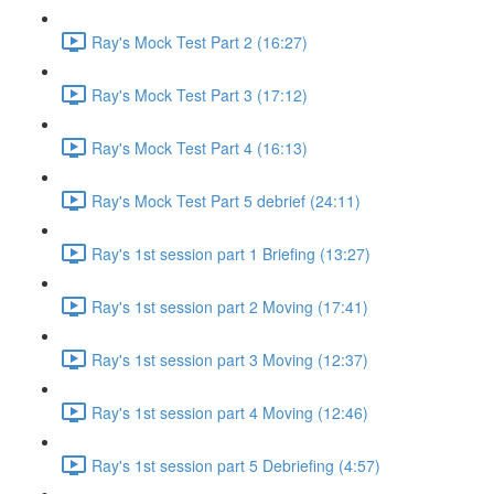
Ray's Mock Test Part 2 (16:27)
Ray's Mock Test Part 3 (17:12)
Ray's Mock Test Part 4 (16:13)
Ray's Mock Test Part 5 debrief (24:11)
Ray's 1st session part 1 Briefing (13:27)
Ray's 1st session part 2 Moving (17:41)
Ray's 1st session part 3 Moving (12:37)
Ray's 1st session part 4 Moving (12:46)
Ray's 1st session part 5 Debriefing (4:57)