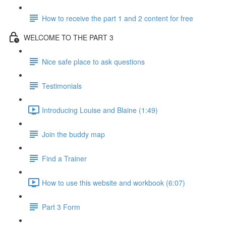
How to receive the part 1 and 2 content for free
WELCOME TO THE PART 3
Nice safe place to ask questions
Testimonials
Introducing Louise and Blaine (1:49)
Join the buddy map
Find a Trainer
How to use this website and workbook (6:07)
Part 3 Form