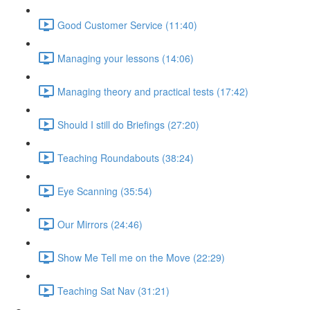
Good Customer Service (11:40)
Managing your lessons (14:06)
Managing theory and practical tests (17:42)
Should I still do Briefings (27:20)
Teaching Roundabouts (38:24)
Eye Scanning (35:54)
Our Mirrors (24:46)
Show Me Tell me on the Move (22:29)
Teaching Sat Nav (31:21)