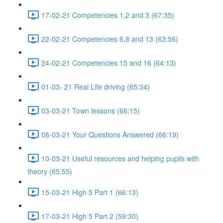
17-02-21 Competencies 1,2 and 3 (67:35)
22-02-21 Competencies 6,8 and 13 (63:56)
24-02-21 Competencies 15 and 16 (64:13)
01-03- 21 Real Life driving (65:34)
03-03-21 Town lessons (66:15)
08-03-21 Your Questions Answered (66:19)
10-03-21 Useful resources and helping pupils with
theory (65:55)
15-03-21 High 5 Part 1 (66:13)
17-03-21 High 5 Part 2 (59:30)