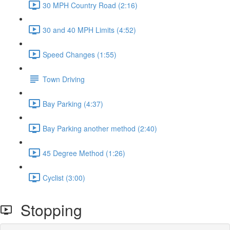
30 MPH Country Road (2:16)
30 and 40 MPH Limits (4:52)
Speed Changes (1:55)
Town Driving
Bay Parking (4:37)
Bay Parking another method (2:40)
45 Degree Method (1:26)
Cyclist (3:00)
Stopping