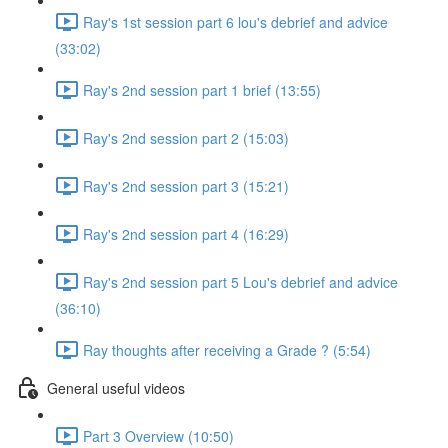
Ray's 1st session part 6 lou's debrief and advice
(33:02)
Ray's 2nd session part 1 brief (13:55)
Ray's 2nd session part 2 (15:03)
Ray's 2nd session part 3 (15:21)
Ray's 2nd session part 4 (16:29)
Ray's 2nd session part 5 Lou's debrief and advice
(36:10)
Ray thoughts after receiving a Grade ? (5:54)
General useful videos
Part 3 Overview (10:50)