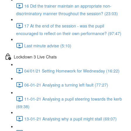
16 Did the trainer maintain an appropriate non-
discriminatory manner throughout the session? (23:03)
17 At the end of the session - was the pupil
encouraged to reflect on their own performance? (97:47)
Last minute advise (5:10)
Lockdown 3 Live Chats
04/01/21 Setting Homework for Wednesday (16:22)
06-01-21 Analysing a turning left fault (77:27)
11-01-21 Analysing a pupil steering towards the kerb
(69:38)
13-01-21 Analysing why a pupil might stall (69:07)