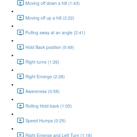
Moving off down a hill (1:43)
Moving off up a hill (2:22)
Pulling away at an angle (2:41)
Hold Back position (0:49)
Right turns (1:26)
Right Emerge (2:28)
Awareness (0:58)
Rolling Hold back (1:05)
Speed Humps (0:25)
Right Emerge and Left Turn (1:18)