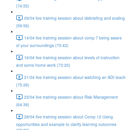
(74:55)
09/04 live training session about debriefing and scaling
(59:56)
14/04 live training session about comp 7 being aware
of your surroundings (70:42)
16/04 live training session about levels of instruction
and some home work (73:20)
21/04 live training session about watching an ADI teach
(75:26)
23/04 live training session about Risk Management
(64:36)
28/04 live training session about Comp 12 Using
opportunities and example to clarify learning outcomes