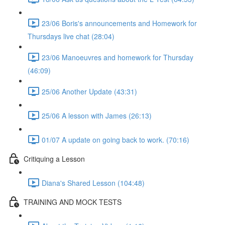
23/06 Boris's announcements and Homework for
Thursdays live chat (28:04)
23/06 Manoeuvres and homework for Thursday
(46:09)
25/06 Another Update (43:31)
25/06 A lesson with James (26:13)
01/07 A update on going back to work. (70:16)
Critiquing a Lesson
Diana's Shared Lesson (104:48)
TRAINING AND MOCK TESTS