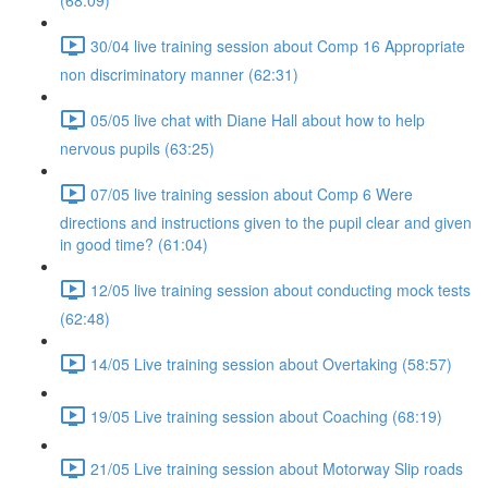
(68:09)
30/04 live training session about Comp 16 Appropriate
non discriminatory manner (62:31)
05/05 live chat with Diane Hall about how to help
nervous pupils (63:25)
07/05 live training session about Comp 6 Were
directions and instructions given to the pupil clear and given
in good time? (61:04)
12/05 live training session about conducting mock tests
(62:48)
14/05 Live training session about Overtaking (58:57)
19/05 Live training session about Coaching (68:19)
21/05 Live training session about Motorway Slip roads