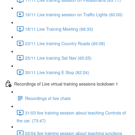
16/11 Live training session on Traffic Lights (60:00)
18/11 Live Training Meeting (68:33)
23/11 Live training Country Roads (65:08)
25/11 Live training Sat Nav (60:25)
30/11 Live training E Stop (82:24)
Recordings of Live virtual training sessions lockdown 1
Recordings of live chats
31/03 live training session about teaching Controls of
the car. (73:47)
02/04 live training session about teaching junctions