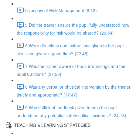
Overview of Risk Management (6:12)
5 Did the trainer ensure the pupil fully understood how
the responsibility for risk would be shared? (26:54)
6 Were directions and instructions given to the pupil
clear and given in good time? (22:48)
7 Was the trainer aware of the surroundings and the
pupil's actions? (27:50)
8 Was any verbal or physical intervention by the trainer
timely and appropriate? (17:47)
9 Was sufficient feedback given to help the pupil
understand any potential safety critical incidents? (24:13)
TEACHING & LEARNING STRATEGIES