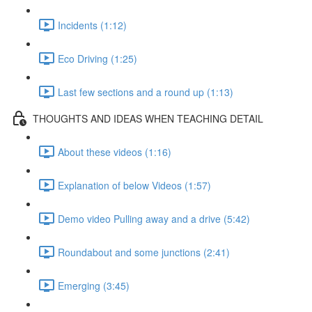
Incidents (1:12)
Eco Driving (1:25)
Last few sections and a round up (1:13)
THOUGHTS AND IDEAS WHEN TEACHING DETAIL
About these videos (1:16)
Explanation of below Videos (1:57)
Demo video Pulling away and a drive (5:42)
Roundabout and some junctions (2:41)
Emerging (3:45)