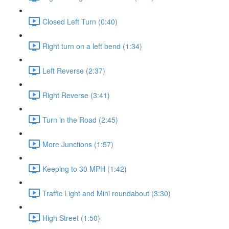
Closed Left Turn (0:40)
Right turn on a left bend (1:34)
Left Reverse (2:37)
Right Reverse (3:41)
Turn in the Road (2:45)
More Junctions (1:57)
Keeping to 30 MPH (1:42)
Traffic Light and Mini roundabout (3:30)
High Street (1:50)