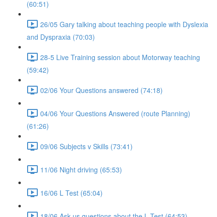
(60:51)
26/05 Gary talking about teaching people with Dyslexia
and Dyspraxia (70:03)
28-5 Live Training session about Motorway teaching
(59:42)
02/06 Your Questions answered (74:18)
04/06 Your Questions Answered (route Planning)
(61:26)
09/06 Subjects v Skills (73:41)
11/06 Night driving (65:53)
16/06 L Test (65:04)
18/06 Ask us questions about the L Test (64:53)