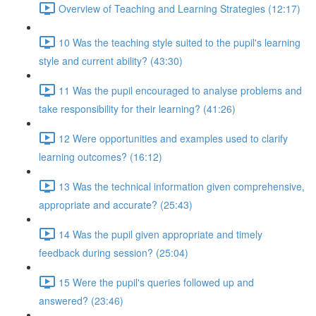
Overview of Teaching and Learning Strategies (12:17)
10 Was the teaching style suited to the pupil's learning
style and current ability? (43:30)
11 Was the pupil encouraged to analyse problems and
take responsibility for their learning? (41:26)
12 Were opportunities and examples used to clarify
learning outcomes? (16:12)
13 Was the technical information given comprehensive,
appropriate and accurate? (25:43)
14 Was the pupil given appropriate and timely
feedback during session? (25:04)
15 Were the pupil's queries followed up and
answered? (23:46)