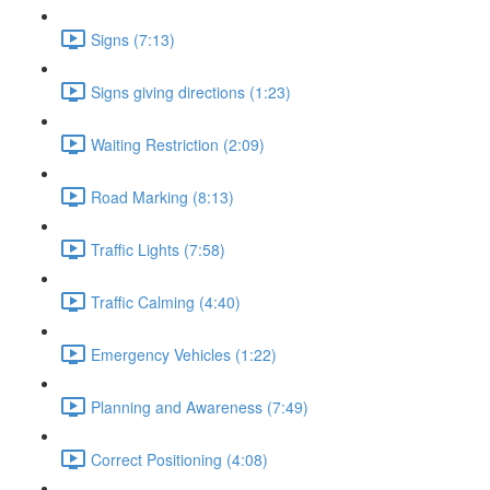
Signs (7:13)
Signs giving directions (1:23)
Waiting Restriction (2:09)
Road Marking (8:13)
Traffic Lights (7:58)
Traffic Calming (4:40)
Emergency Vehicles (1:22)
Planning and Awareness (7:49)
Correct Positioning (4:08)