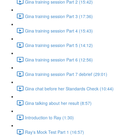
Gina training session Part 2 (15:42)
Gina training session Part 3 (17:36)
Gina training session Part 4 (15:43)
Gina training session Part 5 (14:12)
Gina training session Part 6 (12:56)
Gina training session Part 7 debrief (29:01)
Gina chat before her Standards Check (10:44)
Gina talking about her result (8:57)
Introduction to Ray (1:30)
Ray's Mock Test Part 1 (16:57)