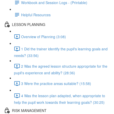
Workbook and Session Logs - (Printable)
Helpful Resources
LESSON PLANNING
Overview of Planning (3:08)
1 Did the trainer identify the pupil's learning goals and
needs? (33:56)
2 Was the agreed lesson structure appropriate for the
pupil's experience and ability? (28:36)
3 Were the practice areas suitable? (15:58)
4 Was the lesson plan adapted, when appropriate to
help the pupil work towards their learning goals? (30:25)
RISK MANAGEMENT