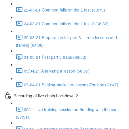
22-03-21 Common falls on the L test (63:19)
24-03-21 Common fails on the L test 2 (68:32)
29-03-21 Preparation for part 3 – from lessons and
training (64:08)
31-03-21 Post part 3 traps (66:52)
05/04/21 Analysing a lesson (58:35)
07-04-21 Settling-back-into-lessons-Toolbox (63:47)
Recording of live chats Lockdown 2
09/11 Live training session on Bonding with the car
(67:51)
11/11 Live training session on Pedestrians (63:17)