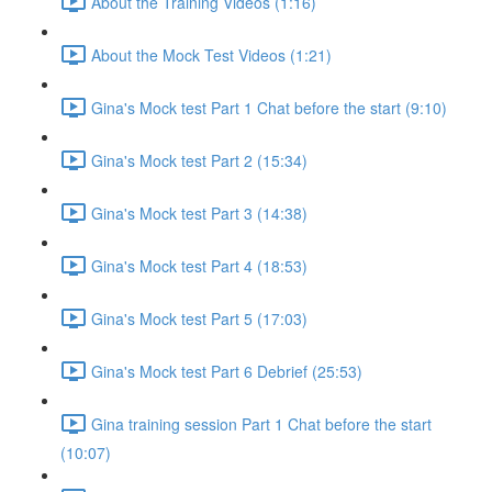
About the Training Videos (1:16)
About the Mock Test Videos (1:21)
Gina's Mock test Part 1 Chat before the start (9:10)
Gina's Mock test Part 2 (15:34)
Gina's Mock test Part 3 (14:38)
Gina's Mock test Part 4 (18:53)
Gina's Mock test Part 5 (17:03)
Gina's Mock test Part 6 Debrief (25:53)
Gina training session Part 1 Chat before the start
(10:07)