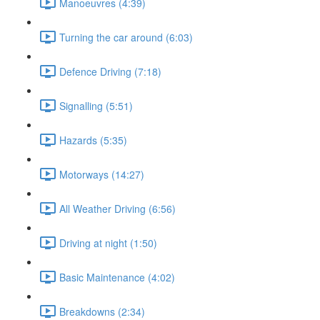
Manoeuvres (4:39)
Turning the car around (6:03)
Defence Driving (7:18)
Signalling (5:51)
Hazards (5:35)
Motorways (14:27)
All Weather Driving (6:56)
Driving at night (1:50)
Basic Maintenance (4:02)
Breakdowns (2:34)