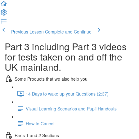
Previous Lesson
Complete and Continue
Part 3 including Part 3 videos
for tests taken on and off the
UK mainland.
Some Products that we also help you
14 Days to wake up your Questions (2:37)
Visual Learning Scenarios and Pupil Handouts
How to Cancel
Parts 1 and 2 Sections