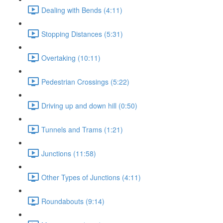
Dealing with Bends (4:11)
Stopping Distances (5:31)
Overtaking (10:11)
Pedestrian Crossings (5:22)
Driving up and down hill (0:50)
Tunnels and Trams (1:21)
Junctions (11:58)
Other Types of Junctions (4:11)
Roundabouts (9:14)