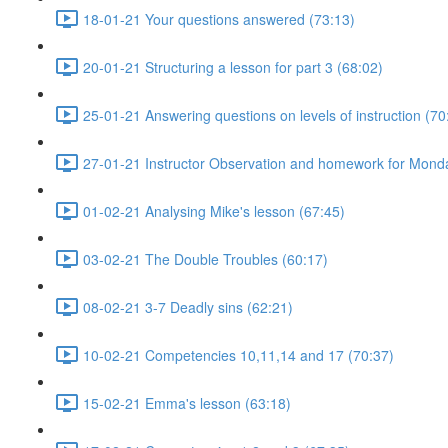
18-01-21 Your questions answered (73:13)
20-01-21 Structuring a lesson for part 3 (68:02)
25-01-21 Answering questions on levels of instruction (70
27-01-21 Instructor Observation and homework for Mond
01-02-21 Analysing Mike's lesson (67:45)
03-02-21 The Double Troubles (60:17)
08-02-21 3-7 Deadly sins (62:21)
10-02-21 Competencies 10,11,14 and 17 (70:37)
15-02-21 Emma's lesson (63:18)