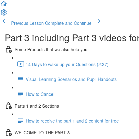
Previous Lesson
Complete and Continue
Part 3 including Part 3 videos fo
Some Products that we also help you
14 Days to wake up your Questions (2:37)
Visual Learning Scenarios and Pupil Handouts
How to Cancel
Parts 1 and 2 Sections
How to receive the part 1 and 2 content for free
WELCOME TO THE PART 3