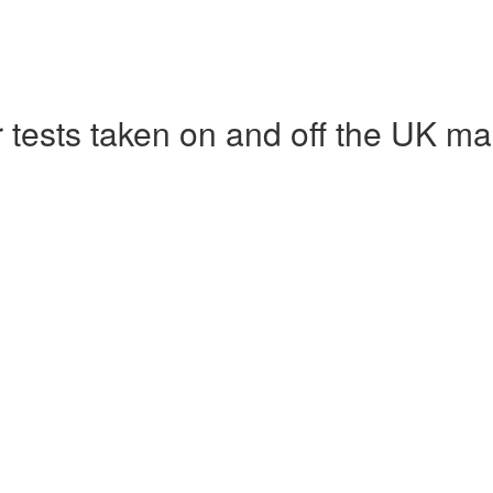
r tests taken on and off the UK ma