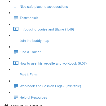
Nice safe place to ask questions
Testimonials
Introducing Louise and Blaine (1:49)
Join the buddy map
Find a Trainer
How to use this website and workbook (6:07)
Part 3 Form
Workbook and Session Logs - (Printable)
Helpful Resources