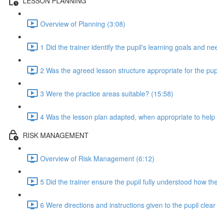
LESSON PLANNING
Overview of Planning (3:08)
1 Did the trainer identify the pupil's learning goals and n
2 Was the agreed lesson structure appropriate for the pupi
3 Were the practice areas suitable? (15:58)
4 Was the lesson plan adapted, when appropriate to help t
RISK MANAGEMENT
Overview of Risk Management (6:12)
5 Did the trainer ensure the pupil fully understood how the
6 Were directions and instructions given to the pupil clea