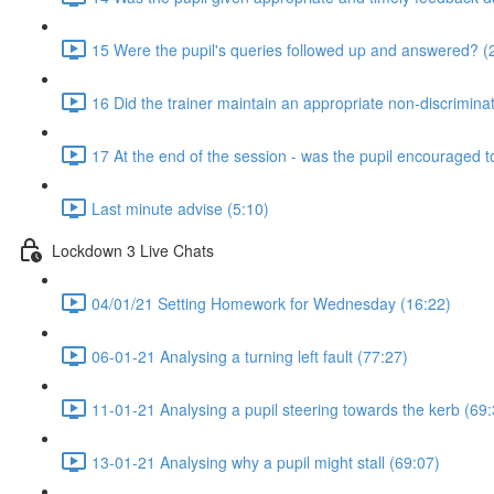
15 Were the pupil's queries followed up and answered? (
16 Did the trainer maintain an appropriate non-discrimin
17 At the end of the session - was the pupil encouraged t
Last minute advise (5:10)
Lockdown 3 Live Chats
04/01/21 Setting Homework for Wednesday (16:22)
06-01-21 Analysing a turning left fault (77:27)
11-01-21 Analysing a pupil steering towards the kerb (69:
13-01-21 Analysing why a pupil might stall (69:07)