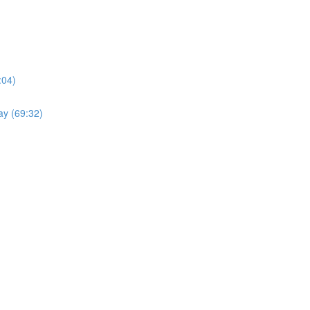
:04)
ay (69:32)