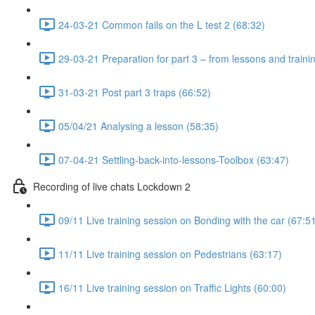
24-03-21 Common fails on the L test 2 (68:32)
29-03-21 Preparation for part 3 – from lessons and traini
31-03-21 Post part 3 traps (66:52)
05/04/21 Analysing a lesson (58:35)
07-04-21 Settling-back-into-lessons-Toolbox (63:47)
Recording of live chats Lockdown 2
09/11 Live training session on Bonding with the car (67:5
11/11 Live training session on Pedestrians (63:17)
16/11 Live training session on Traffic Lights (60:00)