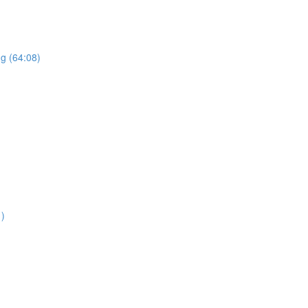
ng (64:08)
1)