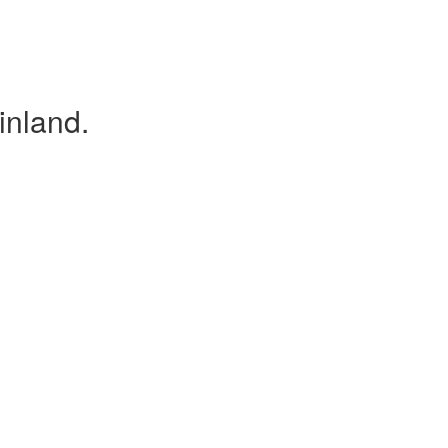
inland.