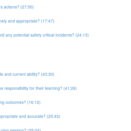
's actions? (27:50)
imely and appropriate? (17:47)
d any potential safety critical incidents? (24:13)
le and current ability? (43:30)
responsibility for their learning? (41:26)
ning outcomes? (16:12)
ppropriate and accurate? (25:43)
uring session? (25:04)