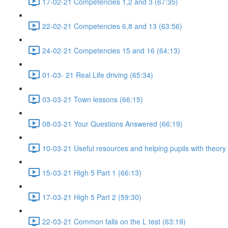
17-02-21 Competencies 1,2 and 3 (67:35)
22-02-21 Competencies 6,8 and 13 (63:56)
24-02-21 Competencies 15 and 16 (64:13)
01-03- 21 Real Life driving (65:34)
03-03-21 Town lessons (66:15)
08-03-21 Your Questions Answered (66:19)
10-03-21 Useful resources and helping pupils with theory
15-03-21 High 5 Part 1 (66:13)
17-03-21 High 5 Part 2 (59:30)
22-03-21 Common falls on the L test (63:19)