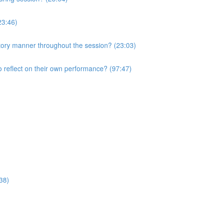
23:46)
atory manner throughout the session? (23:03)
o reflect on their own performance? (97:47)
38)