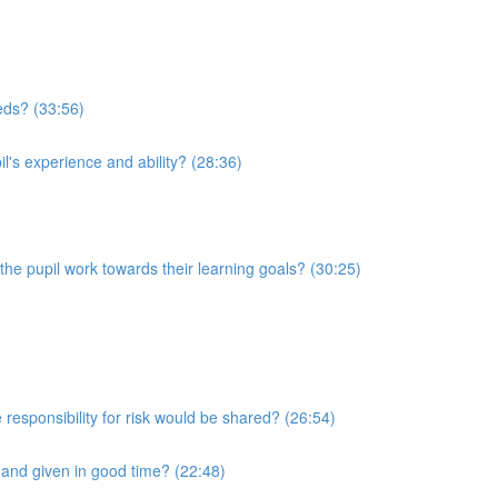
eeds? (33:56)
l's experience and ability? (28:36)
he pupil work towards their learning goals? (30:25)
 responsibility for risk would be shared? (26:54)
r and given in good time? (22:48)