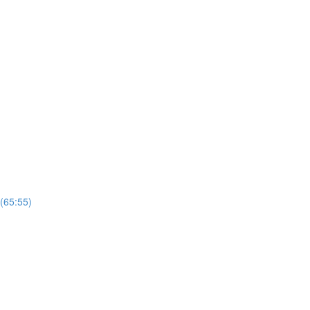
 (65:55)