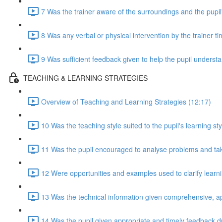
7 Was the trainer aware of the surroundings and the pupil
8 Was any verbal or physical intervention by the trainer t
9 Was sufficient feedback given to help the pupil understan
TEACHING & LEARNING STRATEGIES
Overview of Teaching and Learning Strategies (12:17)
10 Was the teaching style suited to the pupil's learning sty
11 Was the pupil encouraged to analyse problems and take 
12 Were opportunities and examples used to clarify lear
13 Was the technical information given comprehensive, a
14 Was the pupil given appropriate and timely feedback d