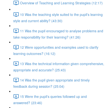
Overview of Teaching and Learning Strategies (12:17)
10 Was the teaching style suited to the pupil's learning
style and current ability? (43:30)
11 Was the pupil encouraged to analyse problems and
take responsibility for their learning? (41:26)
12 Were opportunities and examples used to clarify
learning outcomes? (16:12)
13 Was the technical information given comprehensive,
appropriate and accurate? (25:43)
14 Was the pupil given appropriate and timely
feedback during session? (25:04)
15 Were the pupil's queries followed up and
answered? (23:46)