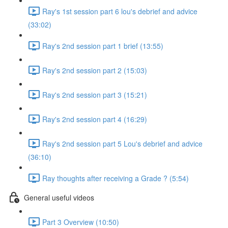
Ray's 1st session part 6 lou's debrief and advice
(33:02)
Ray's 2nd session part 1 brief (13:55)
Ray's 2nd session part 2 (15:03)
Ray's 2nd session part 3 (15:21)
Ray's 2nd session part 4 (16:29)
Ray's 2nd session part 5 Lou's debrief and advice
(36:10)
Ray thoughts after receiving a Grade ? (5:54)
General useful videos
Part 3 Overview (10:50)