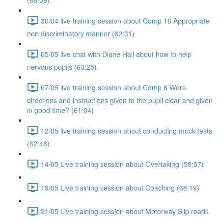
(68:09)
30/04 live training session about Comp 16 Appropriate
non discriminatory manner (62:31)
05/05 live chat with Diane Hall about how to help
nervous pupils (63:25)
07/05 live training session about Comp 6 Were
directions and instructions given to the pupil clear and given
in good time? (61:04)
12/05 live training session about conducting mock tests
(62:48)
14/05 Live training session about Overtaking (58:57)
19/05 Live training session about Coaching (68:19)
21/05 Live training session about Motorway Slip roads