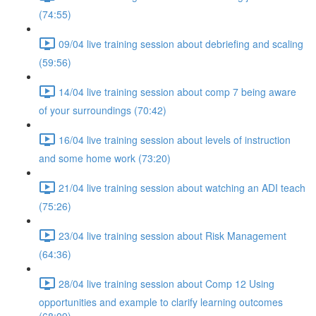
(74:55)
09/04 live training session about debriefing and scaling
(59:56)
14/04 live training session about comp 7 being aware
of your surroundings (70:42)
16/04 live training session about levels of instruction
and some home work (73:20)
21/04 live training session about watching an ADI teach
(75:26)
23/04 live training session about Risk Management
(64:36)
28/04 live training session about Comp 12 Using
opportunities and example to clarify learning outcomes