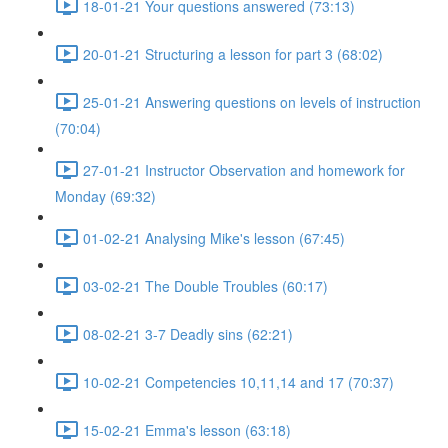
18-01-21 Your questions answered (73:13)
20-01-21 Structuring a lesson for part 3 (68:02)
25-01-21 Answering questions on levels of instruction
(70:04)
27-01-21 Instructor Observation and homework for
Monday (69:32)
01-02-21 Analysing Mike's lesson (67:45)
03-02-21 The Double Troubles (60:17)
08-02-21 3-7 Deadly sins (62:21)
10-02-21 Competencies 10,11,14 and 17 (70:37)
15-02-21 Emma's lesson (63:18)