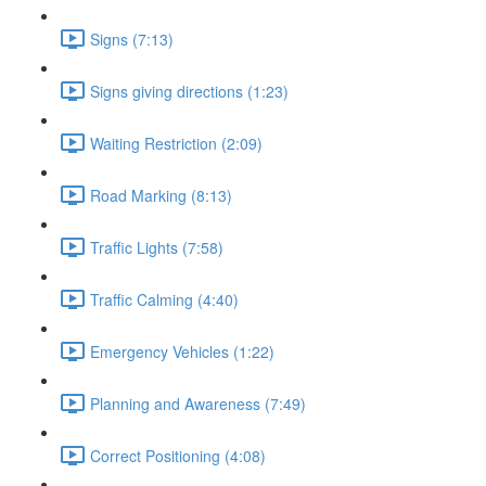
Signs (7:13)
Signs giving directions (1:23)
Waiting Restriction (2:09)
Road Marking (8:13)
Traffic Lights (7:58)
Traffic Calming (4:40)
Emergency Vehicles (1:22)
Planning and Awareness (7:49)
Correct Positioning (4:08)