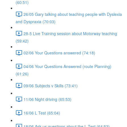
(60:51)
26/05 Gary talking about teaching people with Dyslexia
and Dyspraxia (70:03)
28-5 Live Training session about Motorway teaching
(59:42)
02/06 Your Questions answered (74:18)
04/06 Your Questions Answered (route Planning)
(61:26)
09/06 Subjects v Skills (73:41)
11/06 Night driving (65:53)
16/06 L Test (65:04)
18/06 Ask us questions about the L Test (64:53)