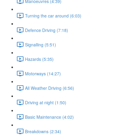
Manoeuvres (4:39)
Turning the car around (6:03)
Defence Driving (7:18)
Signalling (5:51)
Hazards (5:35)
Motorways (14:27)
All Weather Driving (6:56)
Driving at night (1:50)
Basic Maintenance (4:02)
Breakdowns (2:34)