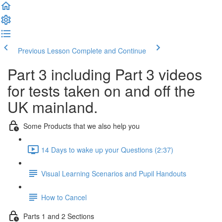
Previous Lesson
Complete and Continue
Part 3 including Part 3 videos
for tests taken on and off the
UK mainland.
Some Products that we also help you
14 Days to wake up your Questions (2:37)
Visual Learning Scenarios and Pupil Handouts
How to Cancel
Parts 1 and 2 Sections