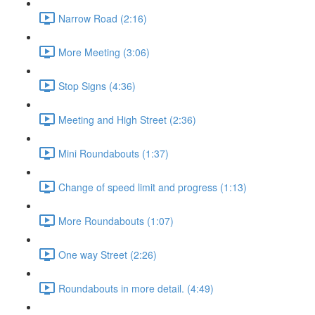
Narrow Road (2:16)
More Meeting (3:06)
Stop Signs (4:36)
Meeting and High Street (2:36)
Mini Roundabouts (1:37)
Change of speed limit and progress (1:13)
More Roundabouts (1:07)
One way Street (2:26)
Roundabouts in more detail. (4:49)