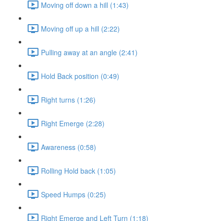
Moving off down a hill (1:43)
Moving off up a hill (2:22)
Pulling away at an angle (2:41)
Hold Back position (0:49)
Right turns (1:26)
Right Emerge (2:28)
Awareness (0:58)
Rolling Hold back (1:05)
Speed Humps (0:25)
Right Emerge and Left Turn (1:18)