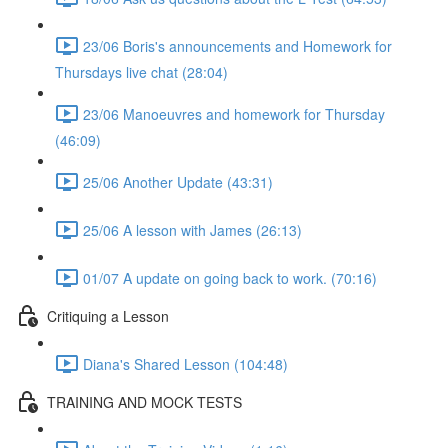
23/06 Boris's announcements and Homework for
Thursdays live chat (28:04)
23/06 Manoeuvres and homework for Thursday
(46:09)
25/06 Another Update (43:31)
25/06 A lesson with James (26:13)
01/07 A update on going back to work. (70:16)
Critiquing a Lesson
Diana's Shared Lesson (104:48)
TRAINING AND MOCK TESTS