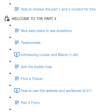
How to receive the part 1 and 2 content for free
WELCOME TO THE PART 3
Nice safe place to ask questions
Testimonials
Introducing Louise and Blaine (1:49)
Join the buddy map
Find a Trainer
How to use this website and workbook (6:07)
Part 3 Form