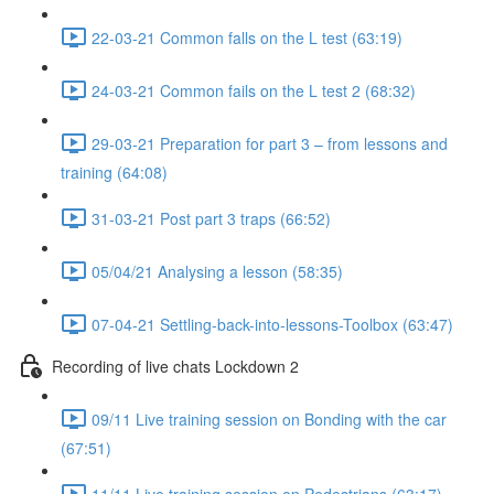
22-03-21 Common falls on the L test (63:19)
24-03-21 Common fails on the L test 2 (68:32)
29-03-21 Preparation for part 3 – from lessons and
training (64:08)
31-03-21 Post part 3 traps (66:52)
05/04/21 Analysing a lesson (58:35)
07-04-21 Settling-back-into-lessons-Toolbox (63:47)
Recording of live chats Lockdown 2
09/11 Live training session on Bonding with the car
(67:51)
11/11 Live training session on Pedestrians (63:17)