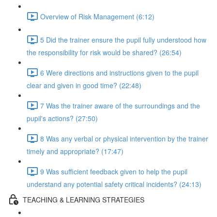
Overview of Risk Management (6:12)
5 Did the trainer ensure the pupil fully understood how
the responsibility for risk would be shared? (26:54)
6 Were directions and instructions given to the pupil
clear and given in good time? (22:48)
7 Was the trainer aware of the surroundings and the
pupil's actions? (27:50)
8 Was any verbal or physical intervention by the trainer
timely and appropriate? (17:47)
9 Was sufficient feedback given to help the pupil
understand any potential safety critical incidents? (24:13)
TEACHING & LEARNING STRATEGIES