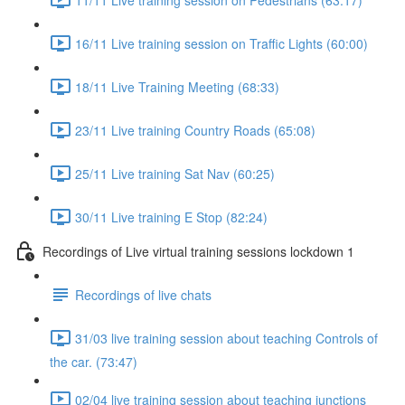
16/11 Live training session on Traffic Lights (60:00)
18/11 Live Training Meeting (68:33)
23/11 Live training Country Roads (65:08)
25/11 Live training Sat Nav (60:25)
30/11 Live training E Stop (82:24)
Recordings of Live virtual training sessions lockdown 1
Recordings of live chats
31/03 live training session about teaching Controls of
the car. (73:47)
02/04 live training session about teaching junctions