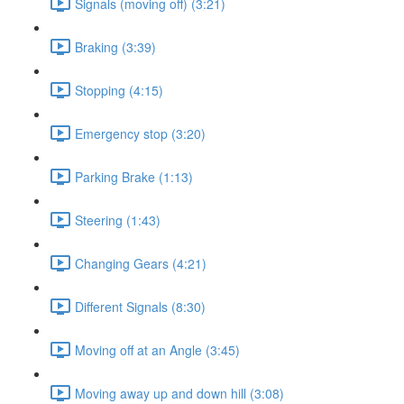
Signals (moving off) (3:21)
Braking (3:39)
Stopping (4:15)
Emergency stop (3:20)
Parking Brake (1:13)
Steering (1:43)
Changing Gears (4:21)
Different Signals (8:30)
Moving off at an Angle (3:45)
Moving away up and down hill (3:08)