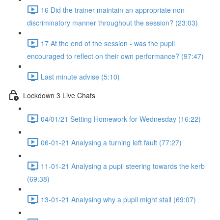
16 Did the trainer maintain an appropriate non-
discriminatory manner throughout the session? (23:03)
17 At the end of the session - was the pupil
encouraged to reflect on their own performance? (97:47)
Last minute advise (5:10)
Lockdown 3 Live Chats
04/01/21 Setting Homework for Wednesday (16:22)
06-01-21 Analysing a turning left fault (77:27)
11-01-21 Analysing a pupil steering towards the kerb
(69:38)
13-01-21 Analysing why a pupil might stall (69:07)