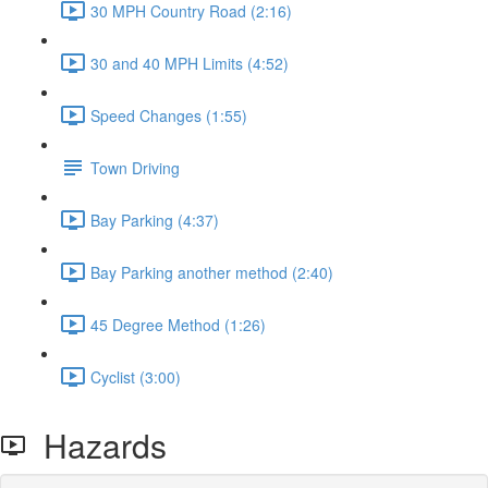
30 MPH Country Road (2:16)
30 and 40 MPH Limits (4:52)
Speed Changes (1:55)
Town Driving
Bay Parking (4:37)
Bay Parking another method (2:40)
45 Degree Method (1:26)
Cyclist (3:00)
Hazards