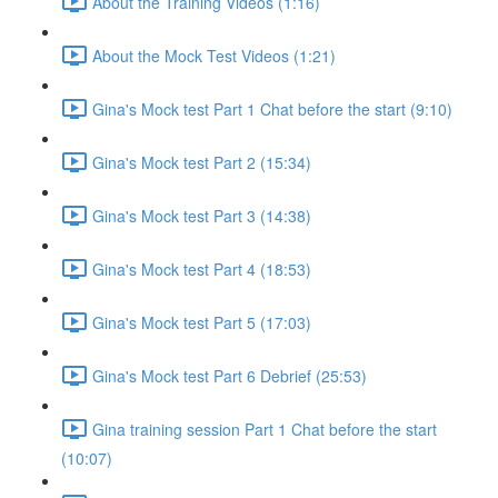
About the Training Videos (1:16)
About the Mock Test Videos (1:21)
Gina's Mock test Part 1 Chat before the start (9:10)
Gina's Mock test Part 2 (15:34)
Gina's Mock test Part 3 (14:38)
Gina's Mock test Part 4 (18:53)
Gina's Mock test Part 5 (17:03)
Gina's Mock test Part 6 Debrief (25:53)
Gina training session Part 1 Chat before the start
(10:07)