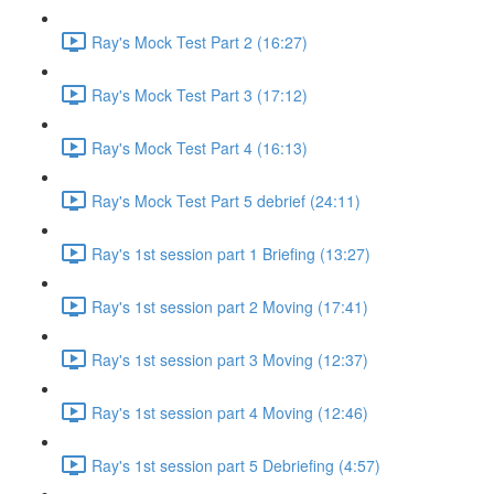
Ray's Mock Test Part 2 (16:27)
Ray's Mock Test Part 3 (17:12)
Ray's Mock Test Part 4 (16:13)
Ray's Mock Test Part 5 debrief (24:11)
Ray's 1st session part 1 Briefing (13:27)
Ray's 1st session part 2 Moving (17:41)
Ray's 1st session part 3 Moving (12:37)
Ray's 1st session part 4 Moving (12:46)
Ray's 1st session part 5 Debriefing (4:57)