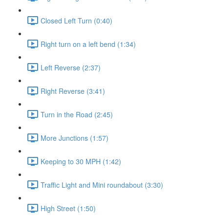
Closed Left Turn (0:40)
Right turn on a left bend (1:34)
Left Reverse (2:37)
Right Reverse (3:41)
Turn in the Road (2:45)
More Junctions (1:57)
Keeping to 30 MPH (1:42)
Traffic Light and Mini roundabout (3:30)
High Street (1:50)