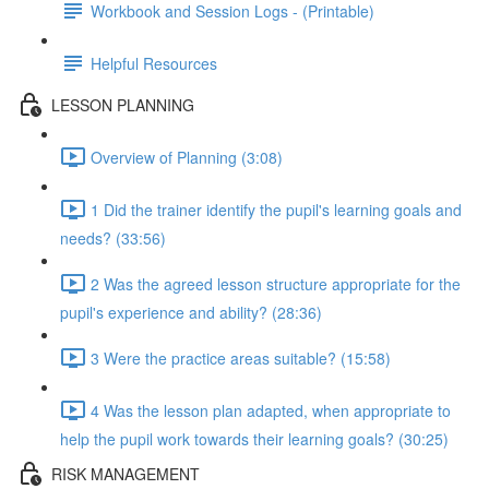
Workbook and Session Logs - (Printable)
Helpful Resources
LESSON PLANNING
Overview of Planning (3:08)
1 Did the trainer identify the pupil's learning goals and
needs? (33:56)
2 Was the agreed lesson structure appropriate for the
pupil's experience and ability? (28:36)
3 Were the practice areas suitable? (15:58)
4 Was the lesson plan adapted, when appropriate to
help the pupil work towards their learning goals? (30:25)
RISK MANAGEMENT