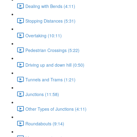
Dealing with Bends (4:11)
Stopping Distances (5:31)
Overtaking (10:11)
Pedestrian Crossings (5:22)
Driving up and down hill (0:50)
Tunnels and Trams (1:21)
Junctions (11:58)
Other Types of Junctions (4:11)
Roundabouts (9:14)