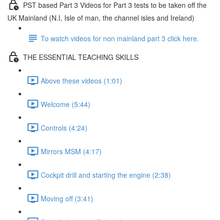
PST based Part 3 Videos for Part 3 tests to be taken off the
UK Mainland (N.I, Isle of man, the channel isles and Ireland)
To watch videos for non mainland part 3 click here.
THE ESSENTIAL TEACHING SKILLS
Above these videos (1:01)
Welcome (5:44)
Controls (4:24)
Mirrors MSM (4:17)
Cockpit drill and starting the engine (2:38)
Moving off (3:41)