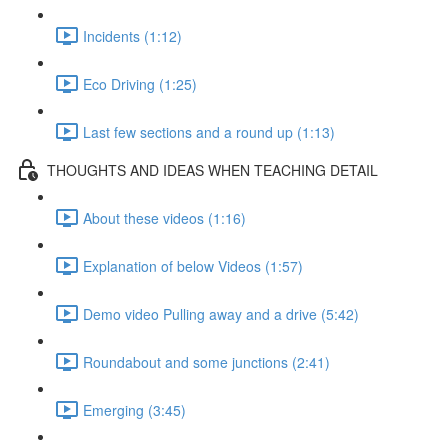
Incidents (1:12)
Eco Driving (1:25)
Last few sections and a round up (1:13)
THOUGHTS AND IDEAS WHEN TEACHING DETAIL
About these videos (1:16)
Explanation of below Videos (1:57)
Demo video Pulling away and a drive (5:42)
Roundabout and some junctions (2:41)
Emerging (3:45)