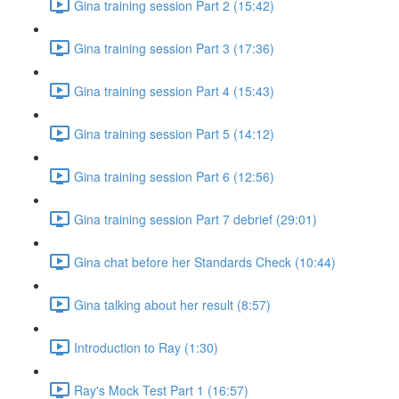
Gina training session Part 2 (15:42)
Gina training session Part 3 (17:36)
Gina training session Part 4 (15:43)
Gina training session Part 5 (14:12)
Gina training session Part 6 (12:56)
Gina training session Part 7 debrief (29:01)
Gina chat before her Standards Check (10:44)
Gina talking about her result (8:57)
Introduction to Ray (1:30)
Ray's Mock Test Part 1 (16:57)