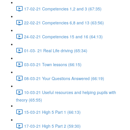
17-02-21 Competencies 1,2 and 3 (67:35)
22-02-21 Competencies 6,8 and 13 (63:56)
24-02-21 Competencies 15 and 16 (64:13)
01-03- 21 Real Life driving (65:34)
03-03-21 Town lessons (66:15)
08-03-21 Your Questions Answered (66:19)
10-03-21 Useful resources and helping pupils with
theory (65:55)
15-03-21 High 5 Part 1 (66:13)
17-03-21 High 5 Part 2 (59:30)