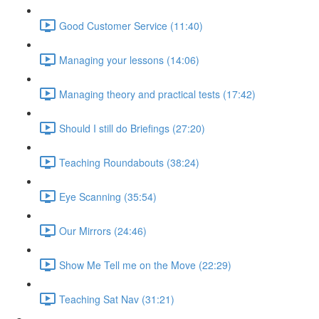
Good Customer Service (11:40)
Managing your lessons (14:06)
Managing theory and practical tests (17:42)
Should I still do Briefings (27:20)
Teaching Roundabouts (38:24)
Eye Scanning (35:54)
Our Mirrors (24:46)
Show Me Tell me on the Move (22:29)
Teaching Sat Nav (31:21)