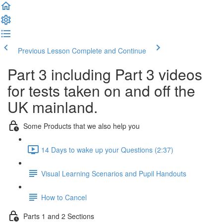
Previous Lesson
Complete and Continue
Part 3 including Part 3 videos
for tests taken on and off the
UK mainland.
Some Products that we also help you
14 Days to wake up your Questions (2:37)
Visual Learning Scenarios and Pupil Handouts
How to Cancel
Parts 1 and 2 Sections