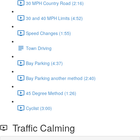
30 MPH Country Road (2:16)
30 and 40 MPH Limits (4:52)
Speed Changes (1:55)
Town Driving
Bay Parking (4:37)
Bay Parking another method (2:40)
45 Degree Method (1:26)
Cyclist (3:00)
Traffic Calming