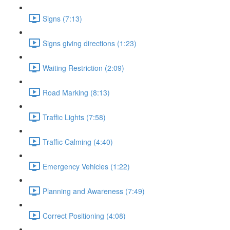
Signs (7:13)
Signs giving directions (1:23)
Waiting Restriction (2:09)
Road Marking (8:13)
Traffic Lights (7:58)
Traffic Calming (4:40)
Emergency Vehicles (1:22)
Planning and Awareness (7:49)
Correct Positioning (4:08)