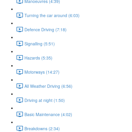
Manoeuvres (4:39)
Turning the car around (6:03)
Defence Driving (7:18)
Signalling (5:51)
Hazards (5:35)
Motorways (14:27)
All Weather Driving (6:56)
Driving at night (1:50)
Basic Maintenance (4:02)
Breakdowns (2:34)