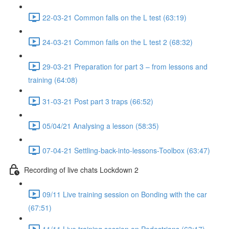
22-03-21 Common falls on the L test (63:19)
24-03-21 Common fails on the L test 2 (68:32)
29-03-21 Preparation for part 3 – from lessons and
training (64:08)
31-03-21 Post part 3 traps (66:52)
05/04/21 Analysing a lesson (58:35)
07-04-21 Settling-back-into-lessons-Toolbox (63:47)
Recording of live chats Lockdown 2
09/11 Live training session on Bonding with the car
(67:51)
11/11 Live training session on Pedestrians (63:17)