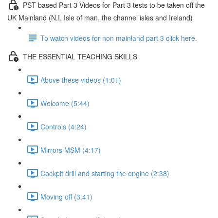
PST based Part 3 Videos for Part 3 tests to be taken off the
UK Mainland (N.I, Isle of man, the channel isles and Ireland)
To watch videos for non mainland part 3 click here.
THE ESSENTIAL TEACHING SKILLS
Above these videos (1:01)
Welcome (5:44)
Controls (4:24)
Mirrors MSM (4:17)
Cockpit drill and starting the engine (2:38)
Moving off (3:41)