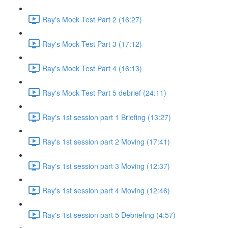
Ray's Mock Test Part 2 (16:27)
Ray's Mock Test Part 3 (17:12)
Ray's Mock Test Part 4 (16:13)
Ray's Mock Test Part 5 debrief (24:11)
Ray's 1st session part 1 Briefing (13:27)
Ray's 1st session part 2 Moving (17:41)
Ray's 1st session part 3 Moving (12:37)
Ray's 1st session part 4 Moving (12:46)
Ray's 1st session part 5 Debriefing (4:57)