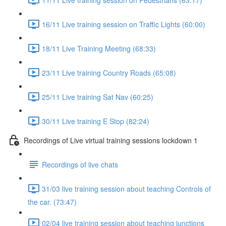
16/11 Live training session on Traffic Lights (60:00)
18/11 Live Training Meeting (68:33)
23/11 Live training Country Roads (65:08)
25/11 Live training Sat Nav (60:25)
30/11 Live training E Stop (82:24)
Recordings of Live virtual training sessions lockdown 1
Recordings of live chats
31/03 live training session about teaching Controls of
the car. (73:47)
02/04 live training session about teaching junctions