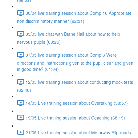
(68:09)
30/04 live training session about Comp 16 Appropriate
non discriminatory manner (62:31)
05/05 live chat with Diane Hall about how to help
nervous pupils (63:25)
07/05 live training session about Comp 6 Were
directions and instructions given to the pupil clear and given
in good time? (61:04)
12/05 live training session about conducting mock tests
(62:48)
14/05 Live training session about Overtaking (58:57)
19/05 Live training session about Coaching (68:19)
21/05 Live training session about Motorway Slip roads