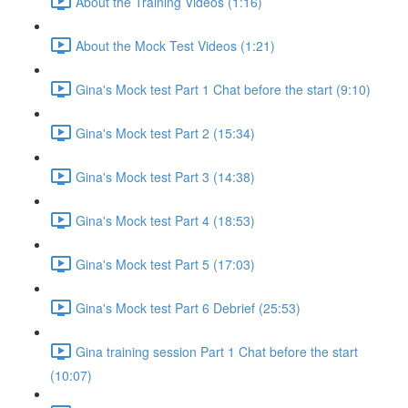
About the Training Videos (1:16)
About the Mock Test Videos (1:21)
Gina's Mock test Part 1 Chat before the start (9:10)
Gina's Mock test Part 2 (15:34)
Gina's Mock test Part 3 (14:38)
Gina's Mock test Part 4 (18:53)
Gina's Mock test Part 5 (17:03)
Gina's Mock test Part 6 Debrief (25:53)
Gina training session Part 1 Chat before the start
(10:07)