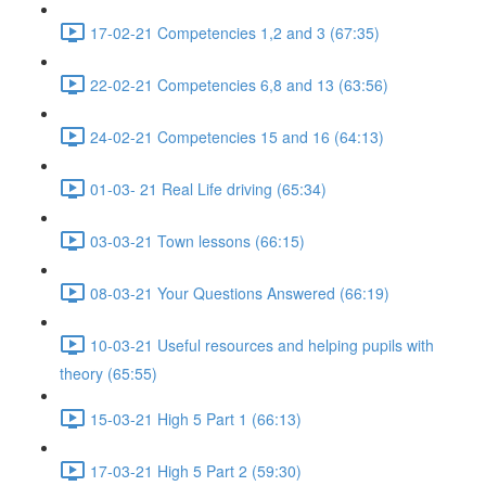
17-02-21 Competencies 1,2 and 3 (67:35)
22-02-21 Competencies 6,8 and 13 (63:56)
24-02-21 Competencies 15 and 16 (64:13)
01-03- 21 Real Life driving (65:34)
03-03-21 Town lessons (66:15)
08-03-21 Your Questions Answered (66:19)
10-03-21 Useful resources and helping pupils with
theory (65:55)
15-03-21 High 5 Part 1 (66:13)
17-03-21 High 5 Part 2 (59:30)