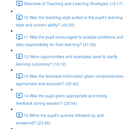
Overview of Teaching and Learning Strategies (12:17)
10 Was the teaching style suited to the pupil's learning
style and current ability? (43:30)
11 Was the pupil encouraged to analyse problems and
take responsibility for their learning? (41:26)
12 Were opportunities and examples used to clarify
learning outcomes? (16:12)
13 Was the technical information given comprehensive,
appropriate and accurate? (25:43)
14 Was the pupil given appropriate and timely
feedback during session? (25:04)
15 Were the pupil's queries followed up and
answered? (23:46)