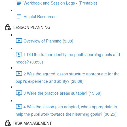
Workbook and Session Logs - (Printable)
Helpful Resources
LESSON PLANNING
Overview of Planning (3:08)
1 Did the trainer identify the pupil's learning goals and
needs? (33:56)
2 Was the agreed lesson structure appropriate for the
pupil's experience and ability? (28:36)
3 Were the practice areas suitable? (15:58)
4 Was the lesson plan adapted, when appropriate to
help the pupil work towards their learning goals? (30:25)
RISK MANAGEMENT