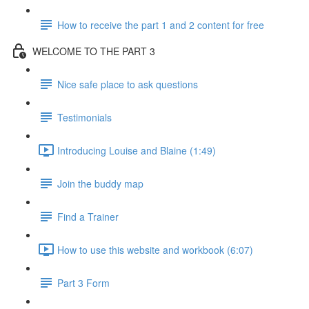
How to receive the part 1 and 2 content for free
WELCOME TO THE PART 3
Nice safe place to ask questions
Testimonials
Introducing Louise and Blaine (1:49)
Join the buddy map
Find a Trainer
How to use this website and workbook (6:07)
Part 3 Form