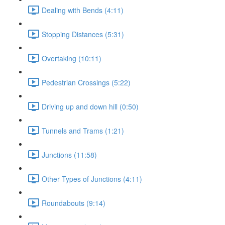
Dealing with Bends (4:11)
Stopping Distances (5:31)
Overtaking (10:11)
Pedestrian Crossings (5:22)
Driving up and down hill (0:50)
Tunnels and Trams (1:21)
Junctions (11:58)
Other Types of Junctions (4:11)
Roundabouts (9:14)