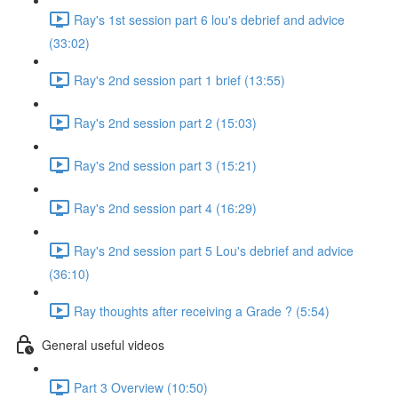
Ray's 1st session part 6 lou's debrief and advice
(33:02)
Ray's 2nd session part 1 brief (13:55)
Ray's 2nd session part 2 (15:03)
Ray's 2nd session part 3 (15:21)
Ray's 2nd session part 4 (16:29)
Ray's 2nd session part 5 Lou's debrief and advice
(36:10)
Ray thoughts after receiving a Grade ? (5:54)
General useful videos
Part 3 Overview (10:50)