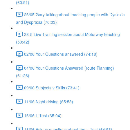
(60:51)
26/05 Gary talking about teaching people with Dyslexia
and Dyspraxia (70:03)
28-5 Live Training session about Motorway teaching
(59:42)
02/06 Your Questions answered (74:18)
04/06 Your Questions Answered (route Planning)
(61:26)
09/06 Subjects v Skills (73:41)
11/06 Night driving (65:53)
16/06 L Test (65:04)
18/06 Ask us questions about the L Test (64:53)