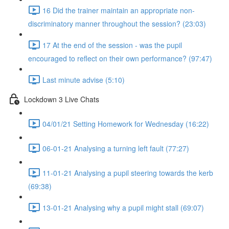
16 Did the trainer maintain an appropriate non-
discriminatory manner throughout the session? (23:03)
17 At the end of the session - was the pupil
encouraged to reflect on their own performance? (97:47)
Last minute advise (5:10)
Lockdown 3 Live Chats
04/01/21 Setting Homework for Wednesday (16:22)
06-01-21 Analysing a turning left fault (77:27)
11-01-21 Analysing a pupil steering towards the kerb
(69:38)
13-01-21 Analysing why a pupil might stall (69:07)