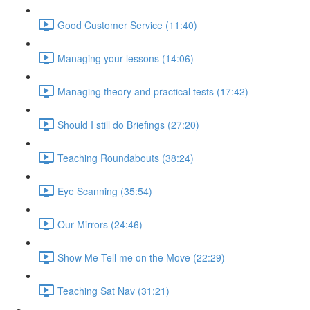
Good Customer Service (11:40)
Managing your lessons (14:06)
Managing theory and practical tests (17:42)
Should I still do Briefings (27:20)
Teaching Roundabouts (38:24)
Eye Scanning (35:54)
Our Mirrors (24:46)
Show Me Tell me on the Move (22:29)
Teaching Sat Nav (31:21)