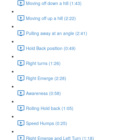
Moving off down a hill (1:43)
Moving off up a hill (2:22)
Pulling away at an angle (2:41)
Hold Back position (0:49)
Right turns (1:26)
Right Emerge (2:28)
Awareness (0:58)
Rolling Hold back (1:05)
Speed Humps (0:25)
Right Emerge and Left Turn (1:18)