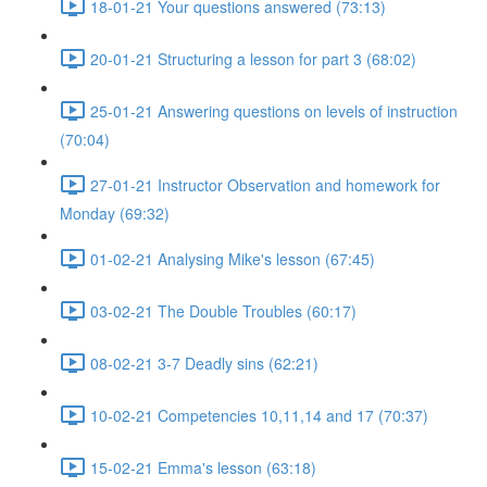
18-01-21 Your questions answered (73:13)
20-01-21 Structuring a lesson for part 3 (68:02)
25-01-21 Answering questions on levels of instruction
(70:04)
27-01-21 Instructor Observation and homework for
Monday (69:32)
01-02-21 Analysing Mike's lesson (67:45)
03-02-21 The Double Troubles (60:17)
08-02-21 3-7 Deadly sins (62:21)
10-02-21 Competencies 10,11,14 and 17 (70:37)
15-02-21 Emma's lesson (63:18)