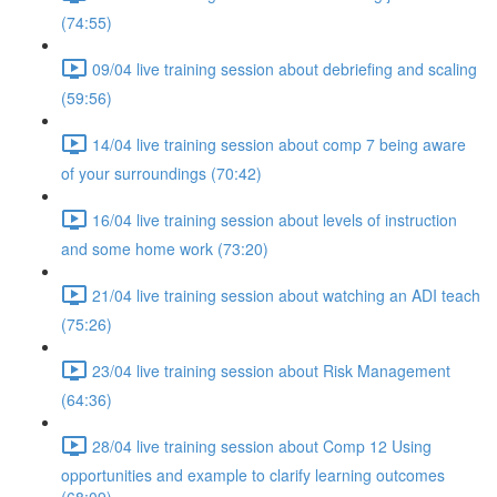
(74:55)
09/04 live training session about debriefing and scaling
(59:56)
14/04 live training session about comp 7 being aware
of your surroundings (70:42)
16/04 live training session about levels of instruction
and some home work (73:20)
21/04 live training session about watching an ADI teach
(75:26)
23/04 live training session about Risk Management
(64:36)
28/04 live training session about Comp 12 Using
opportunities and example to clarify learning outcomes