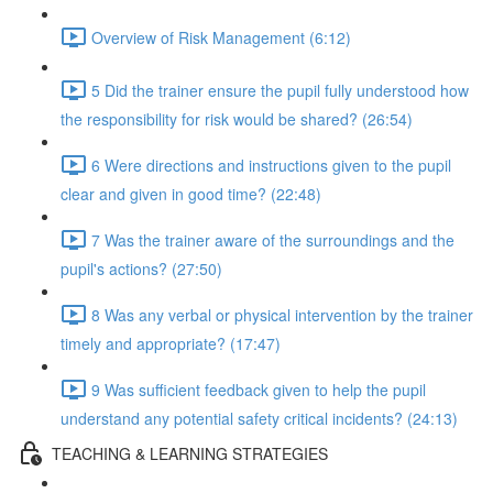
Overview of Risk Management (6:12)
5 Did the trainer ensure the pupil fully understood how
the responsibility for risk would be shared? (26:54)
6 Were directions and instructions given to the pupil
clear and given in good time? (22:48)
7 Was the trainer aware of the surroundings and the
pupil's actions? (27:50)
8 Was any verbal or physical intervention by the trainer
timely and appropriate? (17:47)
9 Was sufficient feedback given to help the pupil
understand any potential safety critical incidents? (24:13)
TEACHING & LEARNING STRATEGIES