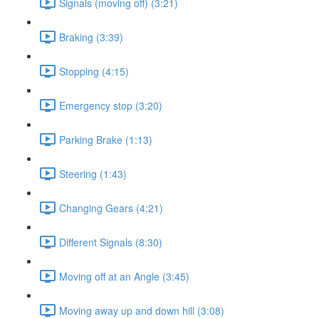
Signals (moving off) (3:21)
Braking (3:39)
Stopping (4:15)
Emergency stop (3:20)
Parking Brake (1:13)
Steering (1:43)
Changing Gears (4:21)
Different Signals (8:30)
Moving off at an Angle (3:45)
Moving away up and down hill (3:08)