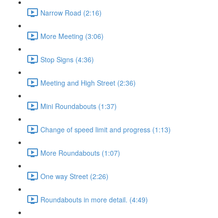
Narrow Road (2:16)
More Meeting (3:06)
Stop Signs (4:36)
Meeting and High Street (2:36)
Mini Roundabouts (1:37)
Change of speed limit and progress (1:13)
More Roundabouts (1:07)
One way Street (2:26)
Roundabouts in more detail. (4:49)