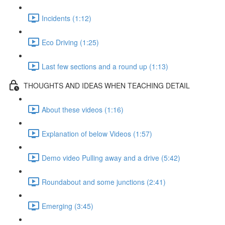
Incidents (1:12)
Eco Driving (1:25)
Last few sections and a round up (1:13)
THOUGHTS AND IDEAS WHEN TEACHING DETAIL
About these videos (1:16)
Explanation of below Videos (1:57)
Demo video Pulling away and a drive (5:42)
Roundabout and some junctions (2:41)
Emerging (3:45)