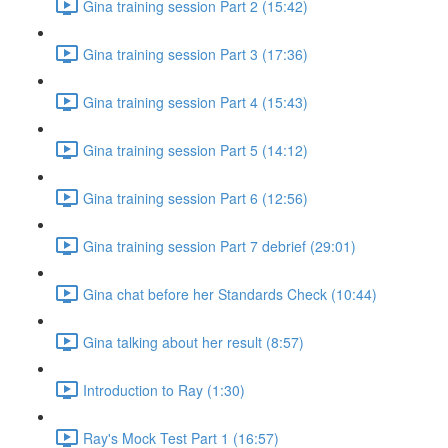
Gina training session Part 2 (15:42)
Gina training session Part 3 (17:36)
Gina training session Part 4 (15:43)
Gina training session Part 5 (14:12)
Gina training session Part 6 (12:56)
Gina training session Part 7 debrief (29:01)
Gina chat before her Standards Check (10:44)
Gina talking about her result (8:57)
Introduction to Ray (1:30)
Ray's Mock Test Part 1 (16:57)