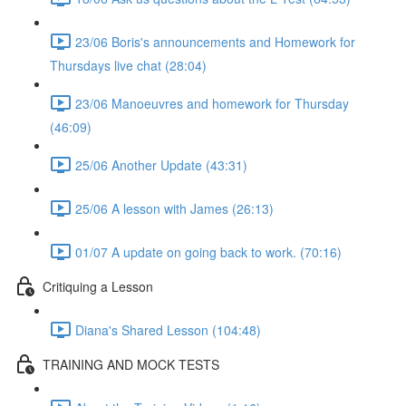
23/06 Boris's announcements and Homework for
Thursdays live chat (28:04)
23/06 Manoeuvres and homework for Thursday
(46:09)
25/06 Another Update (43:31)
25/06 A lesson with James (26:13)
01/07 A update on going back to work. (70:16)
Critiquing a Lesson
Diana's Shared Lesson (104:48)
TRAINING AND MOCK TESTS