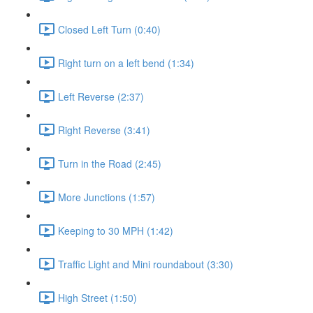
Closed Left Turn (0:40)
Right turn on a left bend (1:34)
Left Reverse (2:37)
Right Reverse (3:41)
Turn in the Road (2:45)
More Junctions (1:57)
Keeping to 30 MPH (1:42)
Traffic Light and Mini roundabout (3:30)
High Street (1:50)