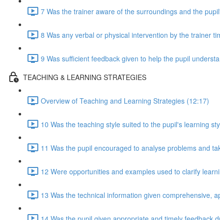
7 Was the trainer aware of the surroundings and the pupil
8 Was any verbal or physical intervention by the trainer t
9 Was sufficient feedback given to help the pupil understan
TEACHING & LEARNING STRATEGIES
Overview of Teaching and Learning Strategies (12:17)
10 Was the teaching style suited to the pupil's learning sty
11 Was the pupil encouraged to analyse problems and take 
12 Were opportunities and examples used to clarify lear
13 Was the technical information given comprehensive, a
14 Was the pupil given appropriate and timely feedback d