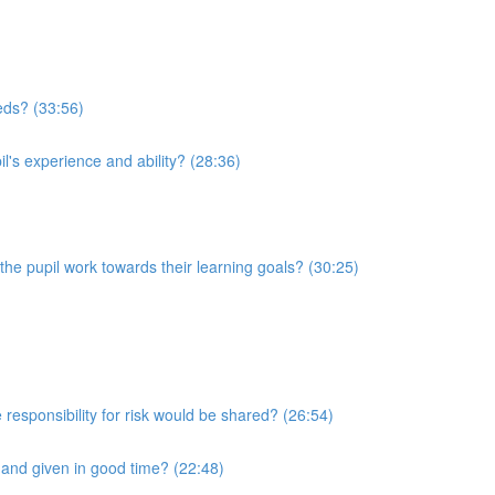
eeds? (33:56)
l's experience and ability? (28:36)
he pupil work towards their learning goals? (30:25)
 responsibility for risk would be shared? (26:54)
r and given in good time? (22:48)