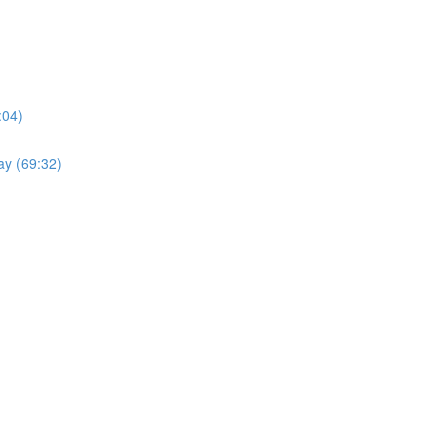
:04)
ay (69:32)