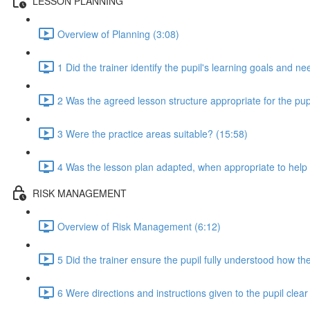
LESSON PLANNING
Overview of Planning (3:08)
1 Did the trainer identify the pupil's learning goals and n
2 Was the agreed lesson structure appropriate for the pupi
3 Were the practice areas suitable? (15:58)
4 Was the lesson plan adapted, when appropriate to help t
RISK MANAGEMENT
Overview of Risk Management (6:12)
5 Did the trainer ensure the pupil fully understood how the
6 Were directions and instructions given to the pupil clea