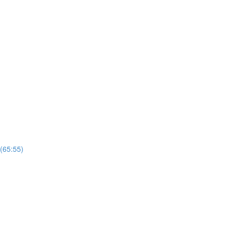
 (65:55)