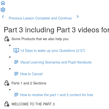
Previous Lesson
Complete and Continue
Part 3 including Part 3 videos fo
Some Products that we also help you
14 Days to wake up your Questions (2:37)
Visual Learning Scenarios and Pupil Handouts
How to Cancel
Parts 1 and 2 Sections
How to receive the part 1 and 2 content for free
WELCOME TO THE PART 3