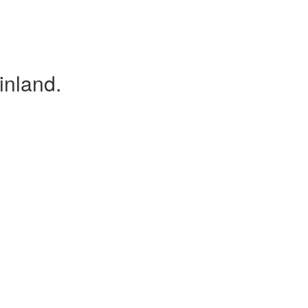
inland.