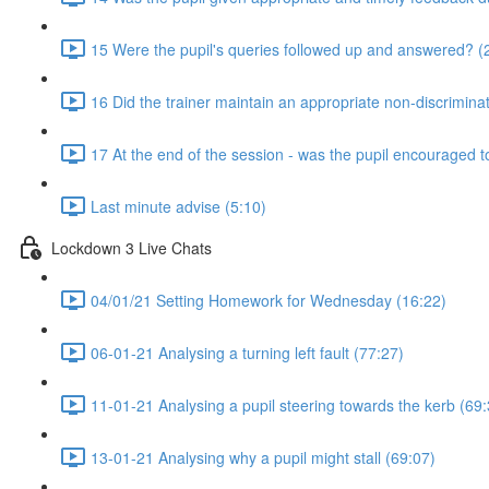
15 Were the pupil's queries followed up and answered? (
16 Did the trainer maintain an appropriate non-discrimin
17 At the end of the session - was the pupil encouraged t
Last minute advise (5:10)
Lockdown 3 Live Chats
04/01/21 Setting Homework for Wednesday (16:22)
06-01-21 Analysing a turning left fault (77:27)
11-01-21 Analysing a pupil steering towards the kerb (69:
13-01-21 Analysing why a pupil might stall (69:07)