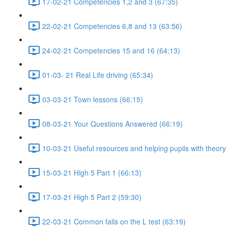
17-02-21 Competencies 1,2 and 3 (67:35)
22-02-21 Competencies 6,8 and 13 (63:56)
24-02-21 Competencies 15 and 16 (64:13)
01-03- 21 Real Life driving (65:34)
03-03-21 Town lessons (66:15)
08-03-21 Your Questions Answered (66:19)
10-03-21 Useful resources and helping pupils with theory
15-03-21 High 5 Part 1 (66:13)
17-03-21 High 5 Part 2 (59:30)
22-03-21 Common falls on the L test (63:19)