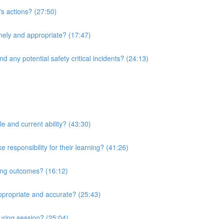
's actions? (27:50)
imely and appropriate? (17:47)
d any potential safety critical incidents? (24:13)
le and current ability? (43:30)
responsibility for their learning? (41:26)
ning outcomes? (16:12)
ppropriate and accurate? (25:43)
uring session? (25:04)