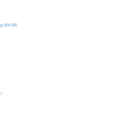
ng (64:08)
1)