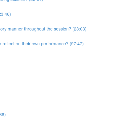
23:46)
atory manner throughout the session? (23:03)
o reflect on their own performance? (97:47)
38)