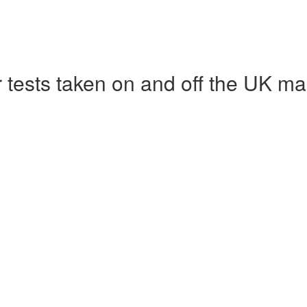
r tests taken on and off the UK ma