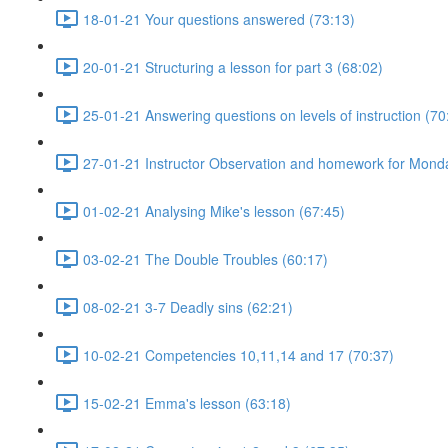
18-01-21 Your questions answered (73:13)
20-01-21 Structuring a lesson for part 3 (68:02)
25-01-21 Answering questions on levels of instruction (70
27-01-21 Instructor Observation and homework for Mond
01-02-21 Analysing Mike's lesson (67:45)
03-02-21 The Double Troubles (60:17)
08-02-21 3-7 Deadly sins (62:21)
10-02-21 Competencies 10,11,14 and 17 (70:37)
15-02-21 Emma's lesson (63:18)