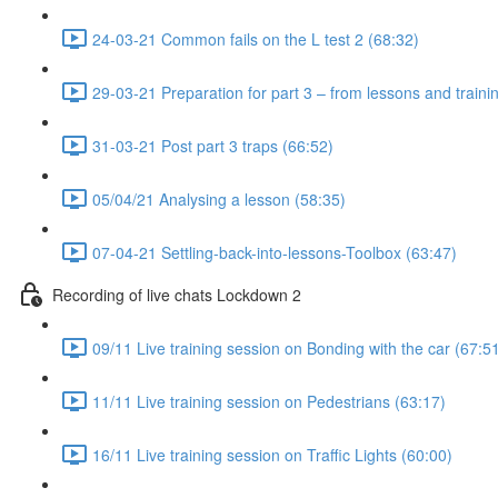
24-03-21 Common fails on the L test 2 (68:32)
29-03-21 Preparation for part 3 – from lessons and traini
31-03-21 Post part 3 traps (66:52)
05/04/21 Analysing a lesson (58:35)
07-04-21 Settling-back-into-lessons-Toolbox (63:47)
Recording of live chats Lockdown 2
09/11 Live training session on Bonding with the car (67:5
11/11 Live training session on Pedestrians (63:17)
16/11 Live training session on Traffic Lights (60:00)