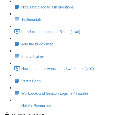
Nice safe place to ask questions
Testimonials
Introducing Louise and Blaine (1:49)
Join the buddy map
Find a Trainer
How to use this website and workbook (6:07)
Part 3 Form
Workbook and Session Logs - (Printable)
Helpful Resources